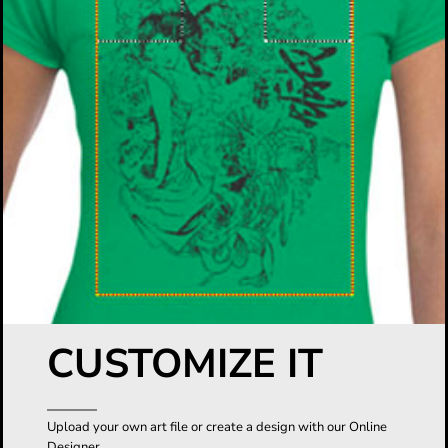
CUSTOMIZE IT
Upload your own art file or create a design with our Online
Designer