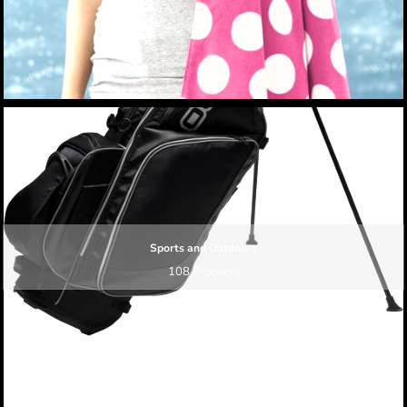
Sports and Outdoors
108 Products