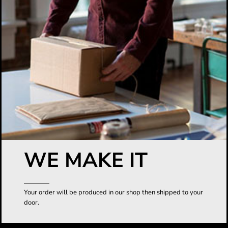
WE MAKE IT
Your order will be produced in our shop then shipped to your
door.