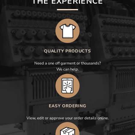
THE EXPERIENCE
QUALITY PRODUCTS
Need a one off garment or thousands?
We can help.
EASY ORDERING
View, edit or approve your order details online.