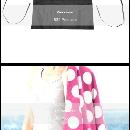
Workwear
532 Products
Housewares
105 Products