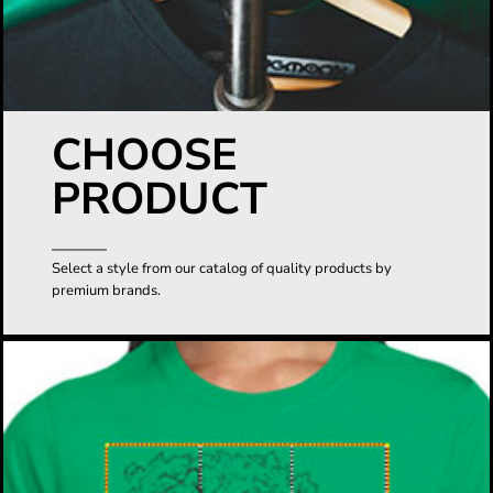
CHOOSE
PRODUCT
Select a style from our catalog of quality products by
premium brands.