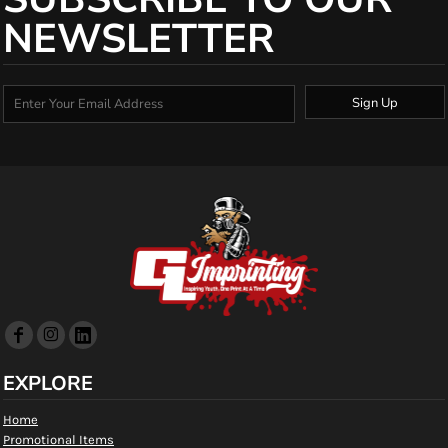
NEWSLETTER
Sign Up
EXPLORE
Home
Promotional Items