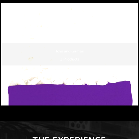
Toys and Games
1 Products