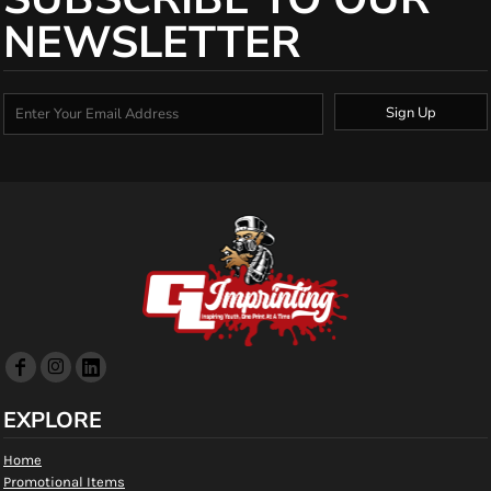
NEWSLETTER
Sign Up
EXPLORE
Home
Promotional Items