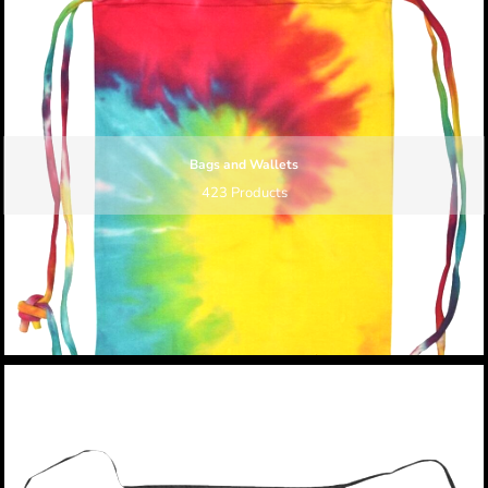
Bags and Wallets
423 Products