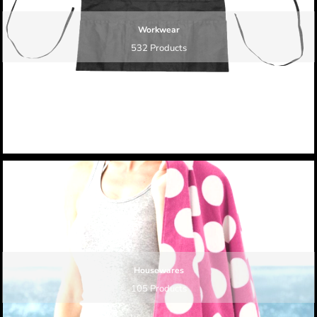
Workwear
532 Products
Housewares
105 Products