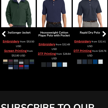
Challenger Jacket
Heavyweight Cotton
Rapid Dry Polo
Pique Polo with Pocket
Embroidery
Embroidery
from
$53.50
from
$32.41
Embroidery
from
$32.49
USD
USD
USD
Screen Printing
DTF Printing
from
from
$28.76
DTF Printing
from
$28.84
$52.80
USD
USD
USD
SUBSCRIBE TO OUR