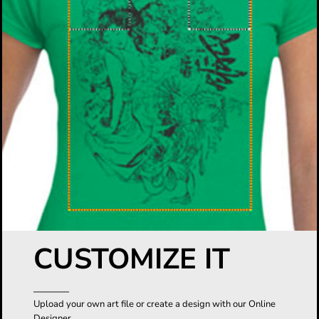
CUSTOMIZE IT
Upload your own art file or create a design with our Online
Designer