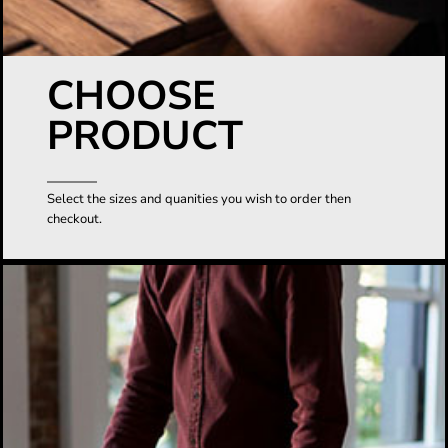
CHOOSE
PRODUCT
Select the sizes and quanities you wish to order then
checkout.