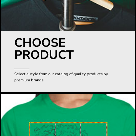
CHOOSE
PRODUCT
Select a style from our catalog of quality products by
premium brands.