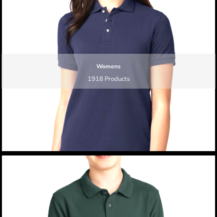
Womens
1918 Products