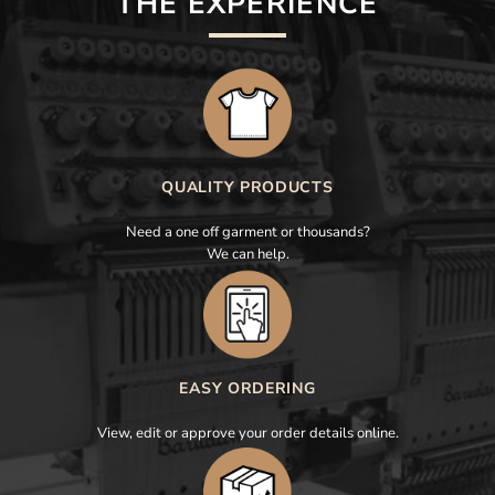
THE EXPERIENCE
QUALITY PRODUCTS
Need a one off garment or thousands?
We can help.
EASY ORDERING
View, edit or approve your order details online.