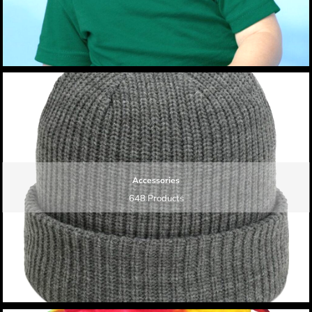
Accessories
648 Products