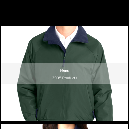
Mens
3005 Products