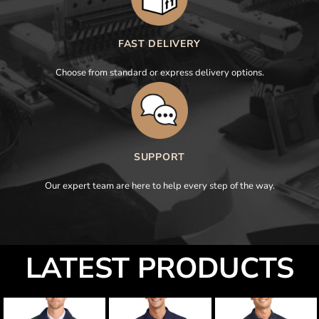
FAST DELIVERY
Choose from standard or express delivery options.
SUPPORT
Our expert team are here to help every step of the way.
LATEST PRODUCTS