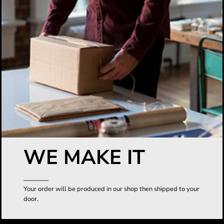
WE MAKE IT
Your order will be produced in our shop then shipped to your
door.