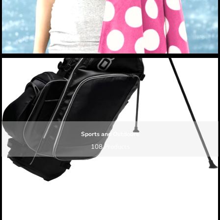
Sports and Outdoors
108 Products