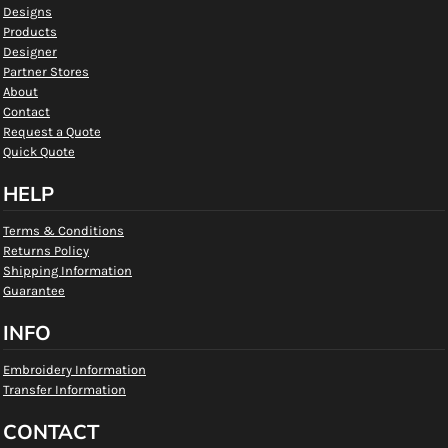
Designs
Products
Designer
Partner Stores
About
Contact
Request a Quote
Quick Quote
HELP
Terms & Conditions
Returns Policy
Shipping Information
Guarantee
INFO
Embroidery Information
Transfer Information
CONTACT