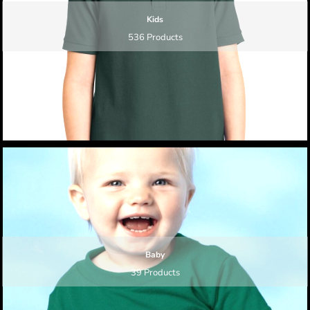
Kids
536 Products
Baby
39 Products