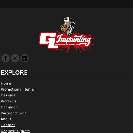
EXPLORE
Home
Promotional Items
Designs
Products
Designer
Partner Stores
About
Contact
Request a Quote