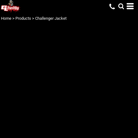
Home
>
Products
>
Challenger Jacket