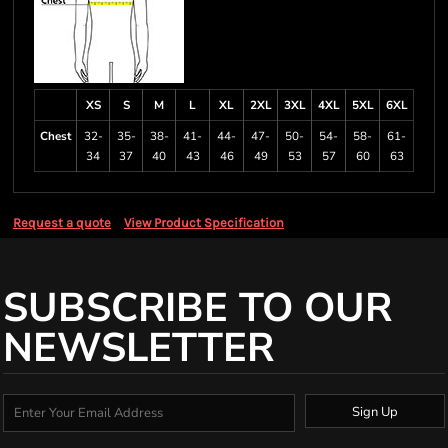
XS
S
M
L
XL
2XL
3XL
4XL
5XL
6XL
Chest
32-
35-
38-
41-
44-
47-
50-
54-
58-
61-
34
37
40
43
46
49
53
57
60
63
Request a quote
View Product Specification
SUBSCRIBE TO OUR
NEWSLETTER
Sign Up