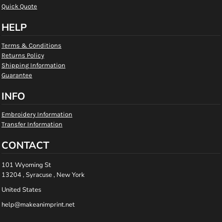
Quick Quote
HELP
Terms & Conditions
Returns Policy
Shipping Information
Guarantee
INFO
Embroidery Information
Transfer Information
CONTACT
101 Wyoming St
13204 , Syracuse , New York
United States
help@makeanimprint.net