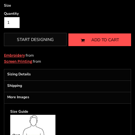
Size
Quantity
START DESIGNING
ADD TO CART
from
Embroidery
from
Screen Printing
Sizing Details
Shipping
More Images
Size Guide