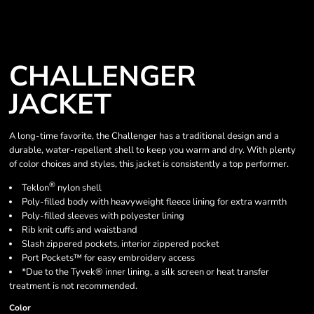
CHALLENGER
JACKET
A long-time favorite, the Challenger has a traditional design and a
durable, water-repellent shell to keep you warm and dry. With plenty
of color choices and styles, this jacket is consistently a top performer.
®
Teklon
nylon shell
Poly-filled body with heavyweight fleece lining for extra warmth
Poly-filled sleeves with polyester lining
Rib knit cuffs and waistband
Slash zippered pockets, interior zippered pocket
Port Pockets™ for easy embroidery access
*Due to the Tyvek® inner lining, a silk screen or heat transfer
treatment is not recommended.
Color