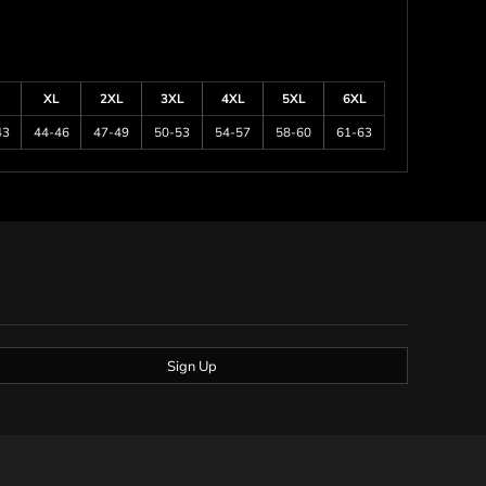
XL
2XL
3XL
4XL
5XL
6XL
43
44-46
47-49
50-53
54-57
58-60
61-63
Sign Up