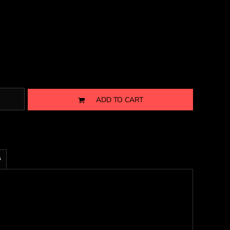
ADD TO CART
s