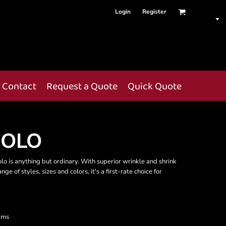
Login
Register
Contact
Request a Quote
Quick Quote
POLO
olo is anything but ordinary. With superior wrinkle and shrink
ge of styles, sizes and colors, it's a first-rate choice for
ims