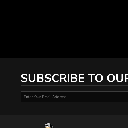
SUBSCRIBE TO OU