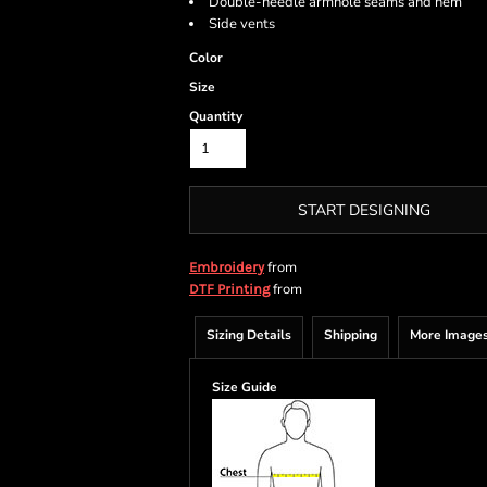
Double-needle armhole seams and hem
Side vents
Color
Size
Quantity
START DESIGNING
from
Embroidery
from
DTF Printing
Sizing Details
Shipping
More Image
Size Guide