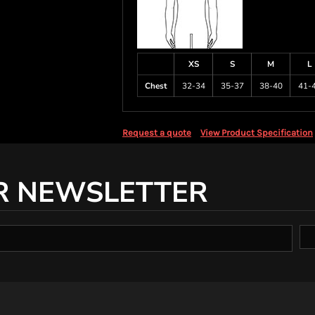
XS
S
M
L
Chest
32-34
35-37
38-40
41-
Request a quote
View Product Specification
R NEWSLETTER