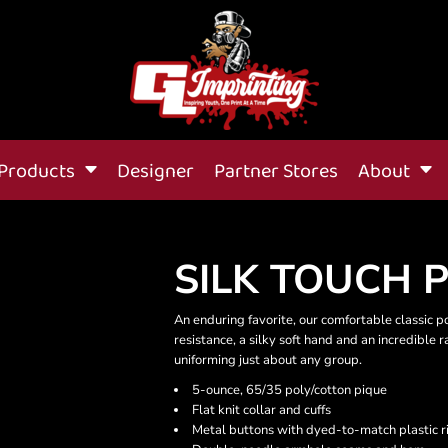
Products
Designer
Partner Stores
About
SILK TOUCH 
An enduring favorite, our comfortable classic p
resistance, a silky soft hand and an incredible ran
uniforming just about any group.
5-ounce, 65/35 poly/cotton pique
Flat knit collar and cuffs
Metal buttons with dyed-to-match plastic r