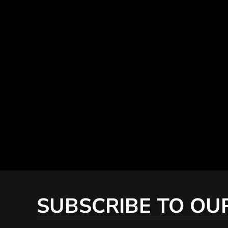
SUBSCRIBE TO OU