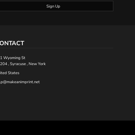
Sign Up
ONTACT
1 Wyoming St
204 , Syracuse , New York
ited States
lp@makeanimprint.net