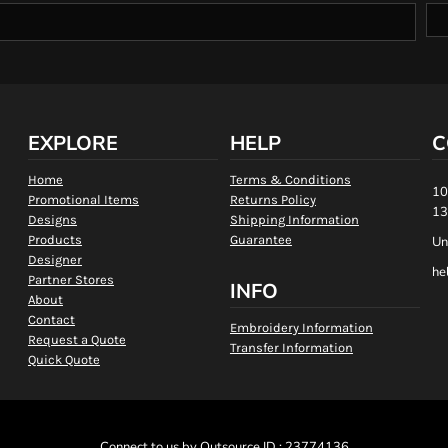
EXPLORE
HELP
C
Home
Terms & Conditions
10
Promotional Items
Returns Policy
13
Designs
Shipping Information
Products
Guarantee
Un
Designer
he
Partner Stores
INFO
About
Contact
Embroidery Information
Request a Quote
Transfer Information
Quick Quote
Connect to us by Outsource ID : 23774136