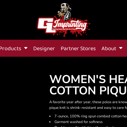
Products
Designer
Partner Stores
About
WOMEN'S HE
COTTON PIQU
A favorite year after year, these polos are known
pique knit is shrink-resistant and easy to care f
7-ounce, 100% ring spun combed cotton he
Garment washed for softness