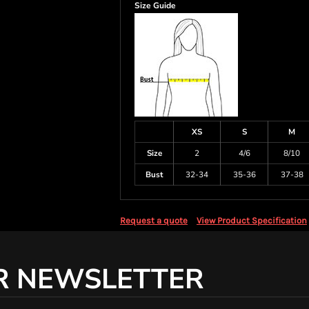
Size Guide
XS
S
M
Size
2
4/6
8/10
Bust
32-34
35-36
37-38
Request a quote
View Product Specification
R NEWSLETTER