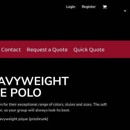
Login
Register
Contact
Request a Quote
Quick Quote
AVYWEIGHT
E POLO
 for their exceptional range of colors, styles and sizes. The soft
or, so your group will always look its best.
avyweight pique (preshrunk)