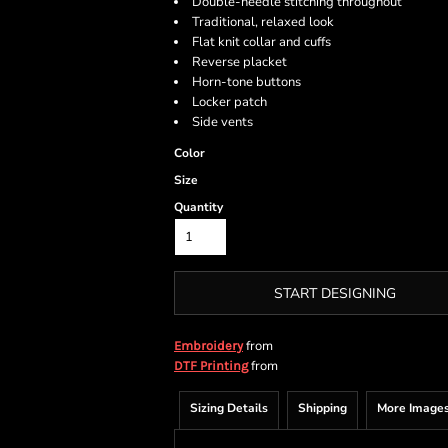
Double-needle stitching throughout
Traditional, relaxed look
Flat knit collar and cuffs
Reverse placket
Horn-tone buttons
Locker patch
Side vents
Color
Size
Quantity
START DESIGNING
from
Embroidery
from
DTF Printing
Sizing Details
Shipping
More Image