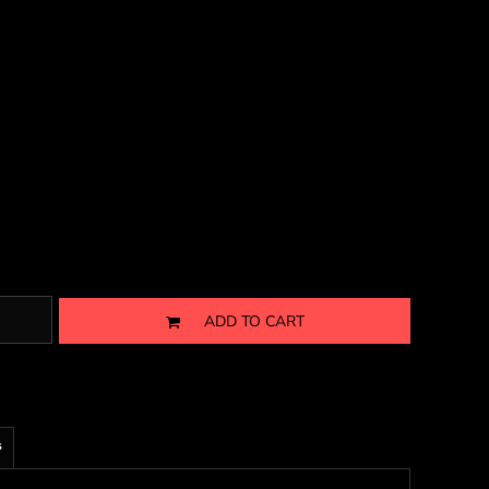
ADD TO CART
s