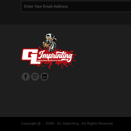
Copyright @ - 2026 - GL Imprinting , All Rights Reserved.