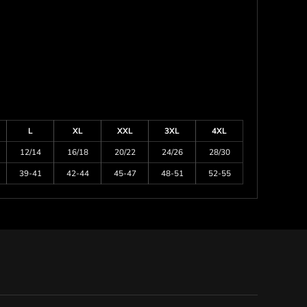
L
XL
XXL
3XL
4XL
12/14
16/18
20/22
24/26
28/30
39-41
42-44
45-47
48-51
52-55