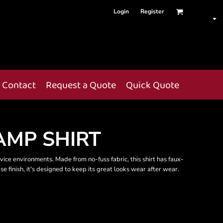
Login
Register
Contact
Request a Quote
Quick Quote
AMP SHIRT
rvice environments. Made from no-fuss fabric, this shirt has faux-
se finish, it's designed to keep its great looks wear after wear.