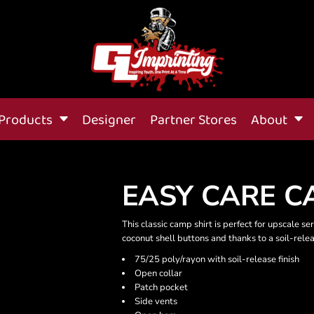
Products
Designer
Partner Stores
About
EASY CARE C
This classic camp shirt is perfect for upscale se
coconut shell buttons and thanks to a soil-relea
75/25 poly/rayon with soil-release finish
Open collar
Patch pocket
Side vents