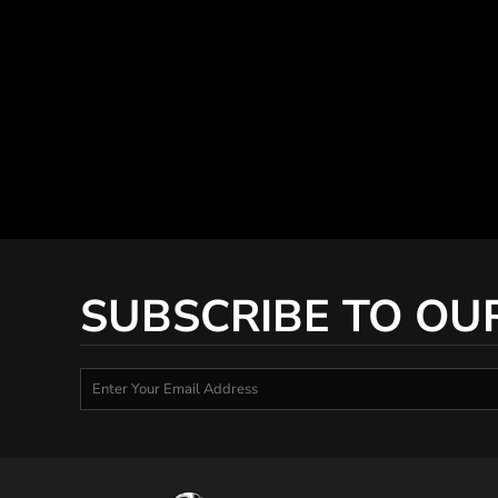
SUBSCRIBE TO OU