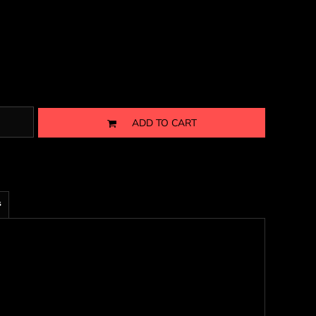
ADD TO CART
s