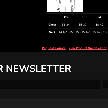
XS
S
M
Chest
32-34
35-37
38-40
Neck
14 1/2 - 15
15 - 15 1/2
15 1/2 - 16
Request a quote
View Product Specification
R NEWSLETTER