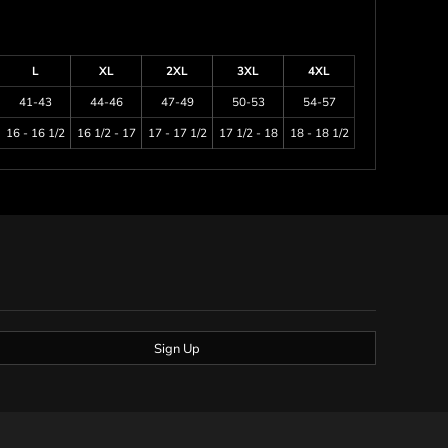
L
XL
2XL
3XL
4XL
41-43
44-46
47-49
50-53
54-57
16 - 16 1/2
16 1/2 - 17
17 - 17 1/2
17 1/2 - 18
18 - 18 1/2
Sign Up