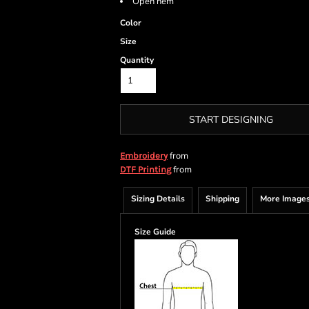
Open hem
Color
Size
Quantity
START DESIGNING
from
Embroidery
from
DTF Printing
Sizing Details
Shipping
More Image
Size Guide