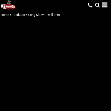
Home
>
Products
>
Long Sleeve Twill Shirt