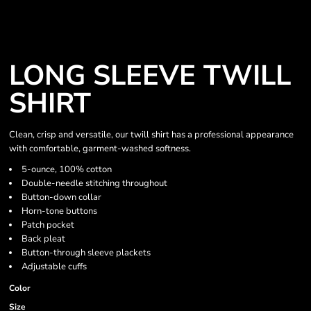
LONG SLEEVE TWILL
SHIRT
Clean, crisp and versatile, our twill shirt has a professional appearance
with comfortable, garment-washed softness.
5-ounce, 100% cotton
Double-needle stitching throughout
Button-down collar
Horn-tone buttons
Patch pocket
Back pleat
Button-through sleeve plackets
Adjustable cuffs
Color
Size