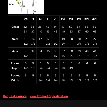
XS
S
M
L
XL
2XL
3XL
4XL
5XL
6XL
Chest
32-
35-
38-
41-
44-
47-
50-
54-
58-
61-
34
37
40
43
46
49
53
57
60
63
Neck
16
16
17
17
18
19
20
20
21
22
1/2
1/2
1/2
1/2
1/4
3/4
1/2
1/4
Arm
30
32
34
35
36
37
38
39
40
41
1/2
1/2
1/2
1/2
1/2
1/2
1/2
Pocket
5
5
5
5
5
5
5
6
6
6
Height
1/2
1/2
3/4
3/4
3/4
3/4
3/4
Pocket
5
5
5
5
5
5
5
5
5
5
Width
1/4
1/4
1/4
1/4
1/4
1/2
1/2
1/2
Request a quote
View Product Specification