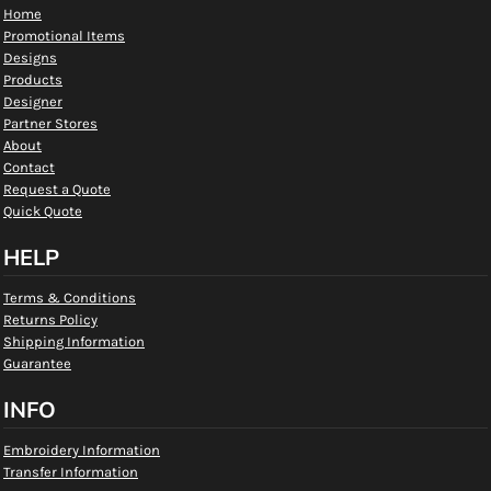
Home
Promotional Items
Designs
Products
Designer
Partner Stores
About
Contact
Request a Quote
Quick Quote
HELP
Terms & Conditions
Returns Policy
Shipping Information
Guarantee
INFO
Embroidery Information
Transfer Information