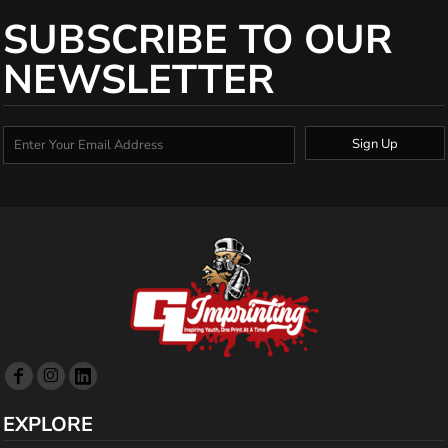
SUBSCRIBE TO OUR
NEWSLETTER
Sign Up
EXPLORE