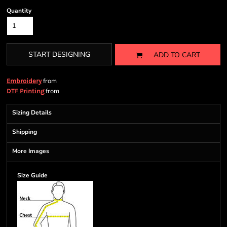
Quantity
START DESIGNING
ADD TO CART
from
Embroidery
from
DTF Printing
Sizing Details
Shipping
More Images
Size Guide