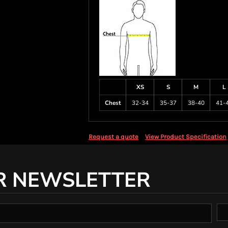
XS
S
M
L
Chest
32-34
35-37
38-40
41-
Request a quote
View Product Specification
R NEWSLETTER