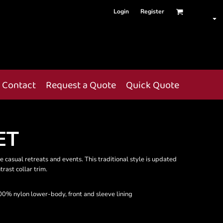
Login
Register
Contact
Request a Quote
Quick Quote
ET
e casual retreats and events. This traditional style is updated
rast collar trim.
0% nylon lower-body, front and sleeve lining