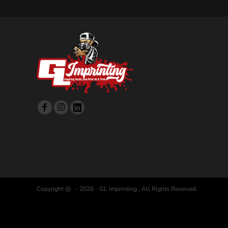
Copyright @ - 2026 - GL Imprinting , All Rights Reserved.