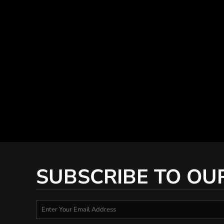
SUBSCRIBE TO OU