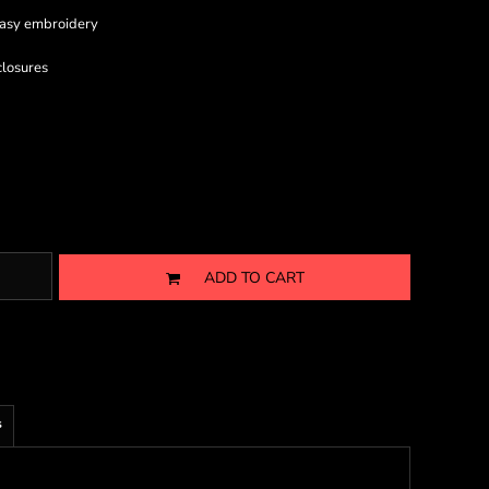
 easy embroidery
closures
ADD TO CART
s