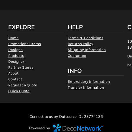
EXPLORE
HELP
C
Home
Terms & Conditions
10
Promotional Items
Returns Policy
13
Designs
Shipping Information
Products
Guarantee
Un
Designer
he
Partner Stores
INFO
About
Contact
Embroidery Information
Request a Quote
Transfer Information
Quick Quote
Connect to us by Outsource ID : 23774136
Powered by