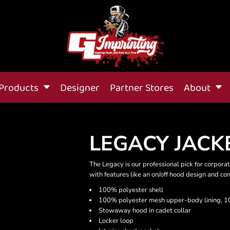
Products
Designer
Partner Stores
About
LEGACY JACK
The Legacy is our professional pick for corporat
with features like an on/off hood design and cont
100% polyester shell
100% polyester mesh upper-body lining, 10
Stowaway hood in cadet collar
Locker loop