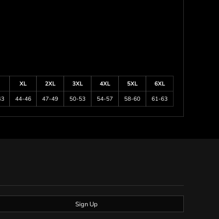
XL
2XL
3XL
4XL
5XL
6XL
43
44-46
47-49
50-53
54-57
58-60
61-63
Sign Up