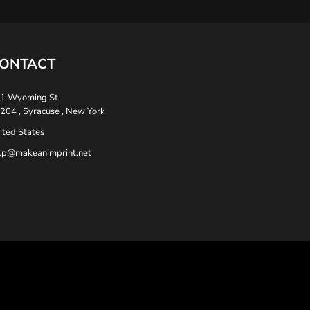
ONTACT
1 Wyoming St
204 , Syracuse , New York
ited States
lp@makeanimprint.net