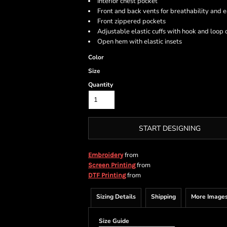
Interior chest pocket
Front and back vents for breathability and
Front zippered pockets
Adjustable elastic cuffs with hook and loop 
Open hem with elastic insets
Color
Size
Quantity
START DESIGNING
from
Embroidery
from
Screen Printing
from
DTF Printing
Sizing Details
Shipping
More Image
Size Guide