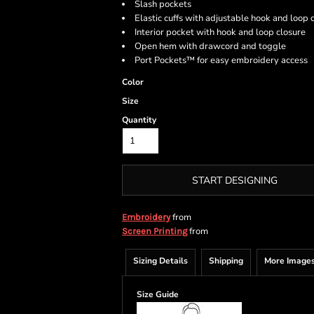
Slash pockets
Elastic cuffs with adjustable hook and loop 
Interior pocket with hook and loop closure
Open hem with drawcord and toggle
Port Pockets™ for easy embroidery access
Color
Size
Quantity
START DESIGNING
from
Embroidery
from
Screen Printing
Sizing Details
Shipping
More Image
Size Guide