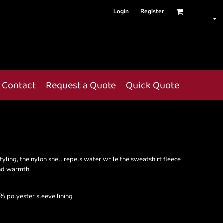
Login
Register
Contact
Request a Quote
Quick Quote
tyling, the nylon shell repels water while the sweatshirt fleece
and warmth.
% polyester sleeve lining