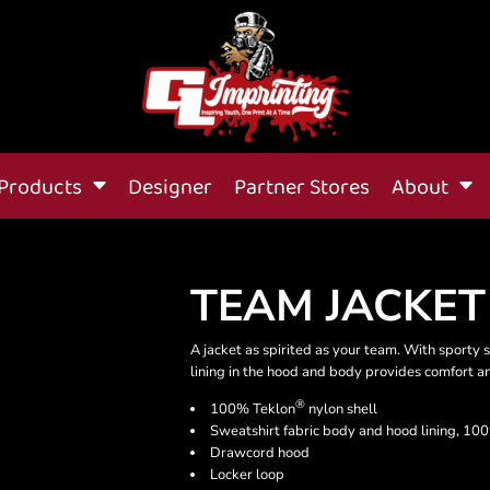
Products
Designer
Partner Stores
About
TEAM JACKET
A jacket as spirited as your team. With sporty s
lining in the hood and body provides comfort 
®
100% Teklon
nylon shell
Sweatshirt fabric body and hood lining, 100
Drawcord hood
Locker loop