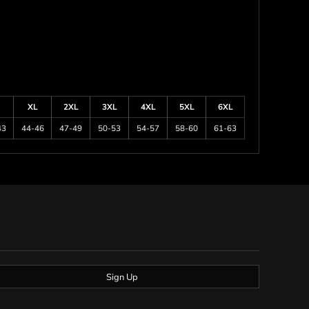
XL
2XL
3XL
4XL
5XL
6XL
43
44-46
47-49
50-53
54-57
58-60
61-63
Sign Up