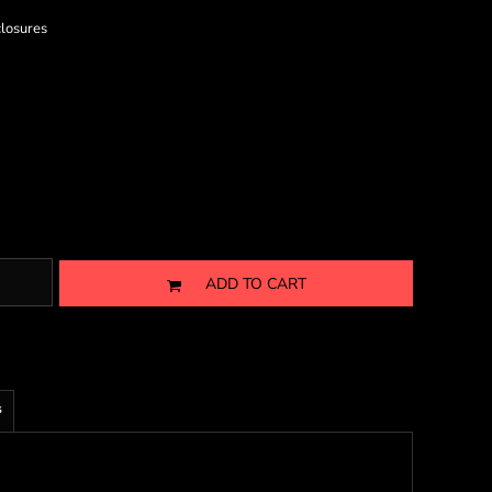
closures
ADD TO CART
s