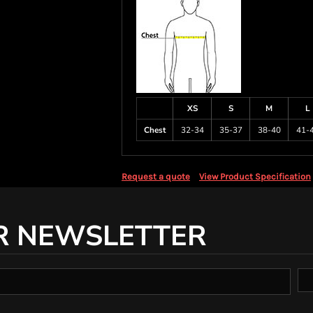
XS
S
M
L
Chest
32-34
35-37
38-40
41-
Request a quote
View Product Specification
R NEWSLETTER