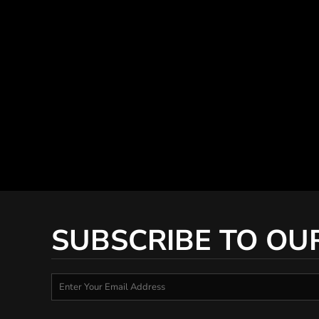
SUBSCRIBE TO OU