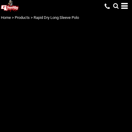
Home
>
Products
>
Rapid Dry Long Sleeve Polo