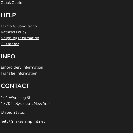
Quick Quote
HELP
Terms & Conditions
Returns Policy
Shipping Information
Guarantee
INFO
Embroidery Information
Transfer Information
CONTACT
101 Wyoming St
13204 , Syracuse , New York
United States
help@makeanimprint.net