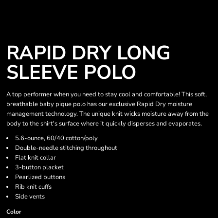
RAPID DRY LONG
SLEEVE POLO
A top performer when you need to stay cool and comfortable! This soft,
breathable baby pique polo has our exclusive Rapid Dry moisture
management technology. The unique knit wicks moisture away from the
body to the shirt's surface where it quickly disperses and evaporates.
5.6-ounce, 60/40 cotton/poly
Double-needle stitching throughout
Flat knit collar
3-button placket
Pearlized buttons
Rib knit cuffs
Side vents
Color