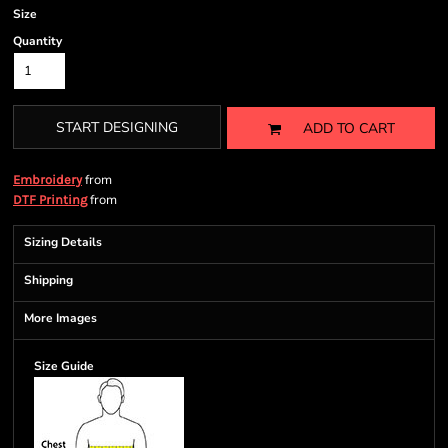
Size
Quantity
START DESIGNING
ADD TO CART
from
Embroidery
from
DTF Printing
Sizing Details
Shipping
More Images
Size Guide