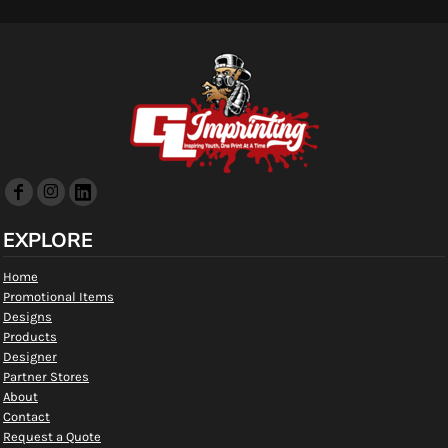
EXPLORE
Home
Promotional Items
Designs
Products
Designer
Partner Stores
About
Contact
Request a Quote