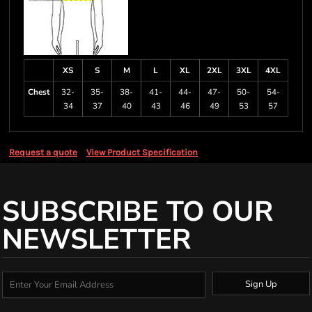
XS
S
M
L
XL
2XL
3XL
4XL
Chest
32-
35-
38-
41-
44-
47-
50-
54-
34
37
40
43
46
49
53
57
Request a quote
View Product Specification
SUBSCRIBE TO OUR
NEWSLETTER
Sign Up