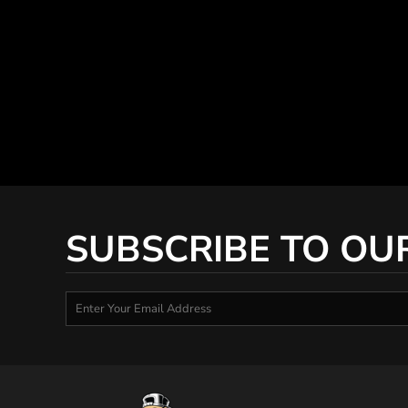
SUBSCRIBE TO OU