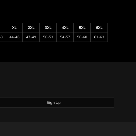
XL
2XL
3XL
4XL
5XL
6XL
43
44-46
47-49
50-53
54-57
58-60
61-63
Sign Up