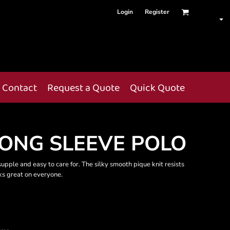
Login
Register
Contact
Request a Quote
Quick Quote
LONG SLEEVE POLO
, supple and easy to care for. The silky smooth pique knit resists
oks great on everyone.