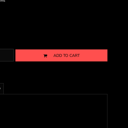
ims
ADD TO CART
s