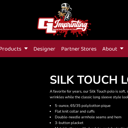
Products
Designer
Partner Stores
About
SILK TOUCH 
A favorite for years, our Silk Touch polo is soft
wrinkles while the classic long sleeve style lo
5-ounce, 65/35 poly/cotton pique
Flat knit collar and cuffs
Double-needle armhole seams and hem
3-button placket