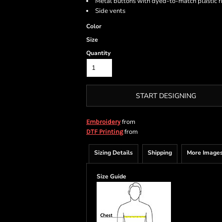
Metal buttons with dyed-to-match plastic r
Side vents
Color
Size
Quantity
START DESIGNING
from
Embroidery
from
DTF Printing
Sizing Details
Shipping
More Image
Size Guide