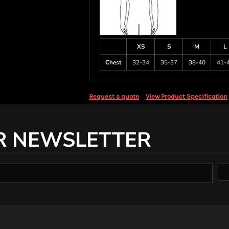
XS
S
M
L
Chest
32-34
35-37
38-40
41-
Request a quote
View Product Specification
R NEWSLETTER