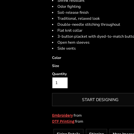
Shrink resistant
Odor fighting
Soil-release finish
Traditional, relaxed look
Double-needle stitching throughout
Flat knit collar
3-button placket with dyed-to-match butt
Open hem sleeves
Side vents
Color
Size
Quantity
START DESIGNING
from
Embroidery
from
DTF Printing