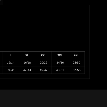
s
L
XL
XXL
3XL
4XL
12/14
16/18
20/22
24/26
28/30
39-41
42-44
45-47
48-51
52-55