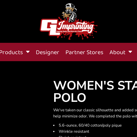
Products
Designer
Partner Stores
About
WOMEN'S STA
POLO
We've taken our classic silhouette and added s
help minimize odor. We completed the polo with 
5.6-ounce, 60/40 cotton/poly pique
Wrinkle resistant