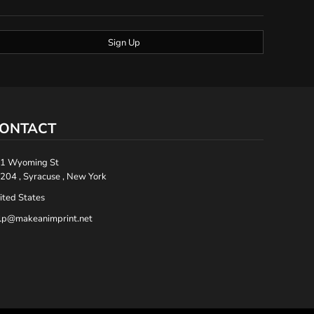
Sign Up
ONTACT
1 Wyoming St
204 , Syracuse , New York
ited States
lp@makeanimprint.net