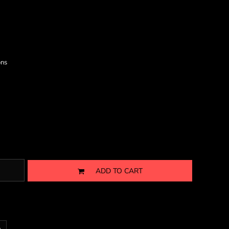
ons
ADD TO CART