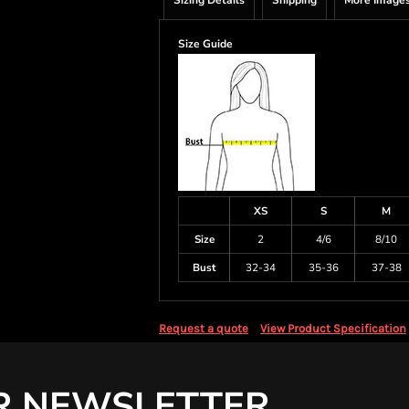
Sizing Details
Shipping
More Image
Size Guide
XS
S
M
Size
2
4/6
8/10
Bust
32-34
35-36
37-38
Request a quote
View Product Specification
R NEWSLETTER