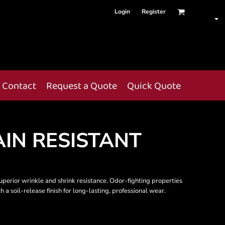
Login
Register
Contact
Request a Quote
Quick Quote
IN RESISTANT
uperior wrinkle and shrink resistance. Odor-fighting properties
a soil-release finish for long-lasting, professional wear.