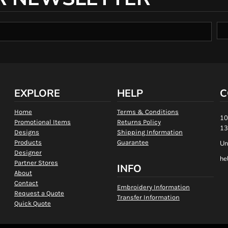
EXPLORE
HELP
C
Home
Terms & Conditions
10
Promotional Items
Returns Policy
13
Designs
Shipping Information
Products
Guarantee
Un
Designer
he
Partner Stores
INFO
About
Contact
Embroidery Information
Request a Quote
Transfer Information
Quick Quote