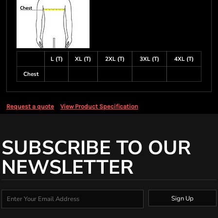
L (T)
XL (T)
2XL (T)
3XL (T)
4XL (T)
Chest
Request a quote
View Product Specification
SUBSCRIBE TO OUR
NEWSLETTER
Sign Up