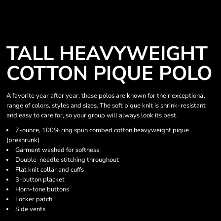
TALL HEAVYWEIGHT
COTTON PIQUE POLO
A favorite year after year, these polos are known for their exceptional
range of colors, styles and sizes. The soft pique knit is shrink-resistant
and easy to care for, so your group will always look its best.
7-ounce, 100% ring spun combed cotton heavyweight pique
(preshrunk)
Garment washed for softness
Double-needle stitching throughout
Flat knit collar and cuffs
3-button placket
Horn-tone buttons
Locker patch
Side vents