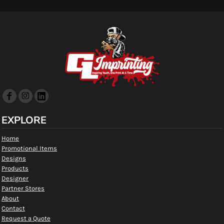
EXPLORE
Home
Promotional Items
Designs
Products
Designer
Partner Stores
About
Contact
Request a Quote