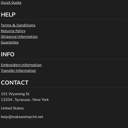
Quick Quote
HELP
Terms & Conditions
Returns Policy
Shipping Information
Guarantee
INFO
Embroidery Information
Transfer Information
CONTACT
101 Wyoming St
13204 , Syracuse , New York
United States
help@makeanimprint.net