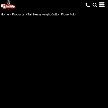
Home
>
Products
>
Tall Heavyweight Cotton Pique Polo