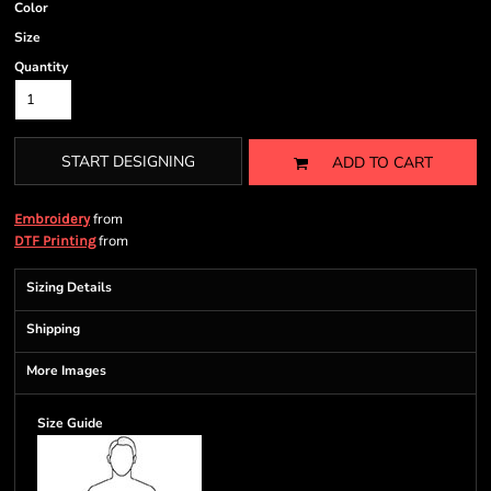
Color
Size
Quantity
START DESIGNING
ADD TO CART
from
Embroidery
from
DTF Printing
Sizing Details
Shipping
More Images
Size Guide