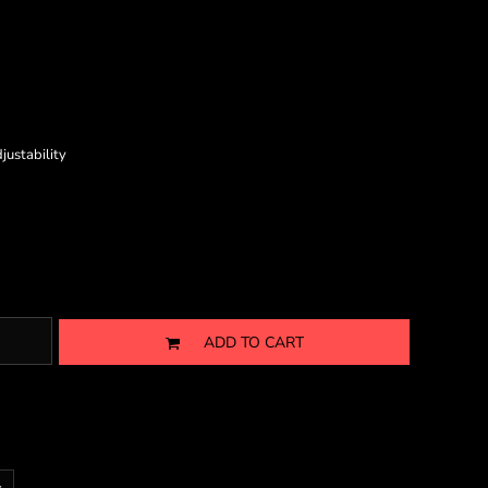
justability
ADD TO CART