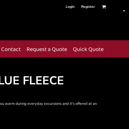
Login
Register
Contact
Request a Quote
Quick Quote
UE FLEECE
 you warm during everyday excursions and it's offered at an