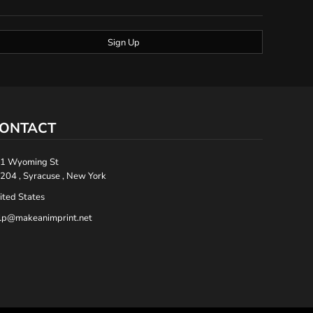
Sign Up
ONTACT
1 Wyoming St
204 , Syracuse , New York
ited States
lp@makeanimprint.net