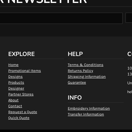
EXPLORE
HELP
C
Home
Terms & Conditions
10
Promotional Items
Returns Policy
13
Designs
Shipping Information
Products
Guarantee
Un
Designer
he
Partner Stores
INFO
About
Contact
Embroidery Information
Request a Quote
Transfer Information
Quick Quote