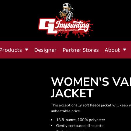
Products
Designer
Partner Stores
About
WOMEN'S VAL
JACKET
This exceptionally soft fleece jacket will keep
unbeatable price.
13.8-ounce, 100% polyester
Gently contoured silhouette