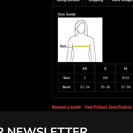
Sizing Details
Shipping
More Image
Size Guide
XS
S
M
Size
2
4/6
8/10
Bust
32-34
35-36
37-38
Request a quote
View Product Specification
R NEWSLETTER