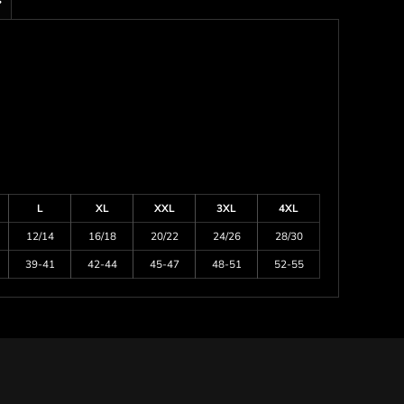
s
L
XL
XXL
3XL
4XL
12/14
16/18
20/22
24/26
28/30
39-41
42-44
45-47
48-51
52-55