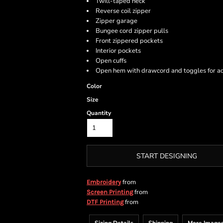
Twill-taped neck
Reverse coil zipper
Zipper garage
Bungee cord zipper pulls
Front zippered pockets
Interior pockets
Open cuffs
Open hem with drawcord and toggles for ad
Color
Size
Quantity
START DESIGNING
from
Embroidery
from
Screen Printing
from
DTF Printing