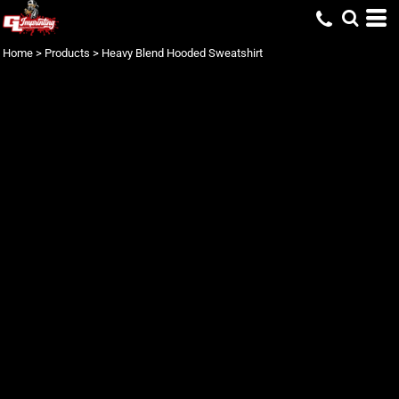
Home
>
Products
>
Heavy Blend Hooded Sweatshirt