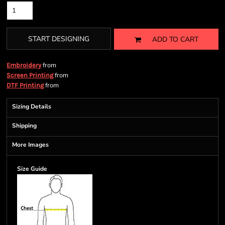
START DESIGNING
ADD TO CART
from
Embroidery
from
Screen Printing
from
DTF Printing
Sizing Details
Shipping
More Images
Size Guide