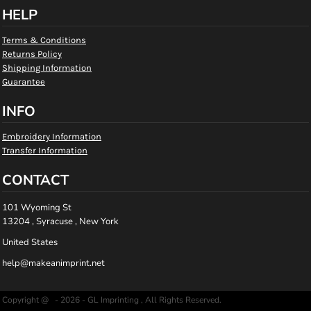
HELP
Terms & Conditions
Returns Policy
Shipping Information
Guarantee
INFO
Embroidery Information
Transfer Information
CONTACT
101 Wyoming St
13204 , Syracuse , New York
United States
help@makeanimprint.net
Copyright @ - 2026 - GL Imprinting , All Rights Reserved.