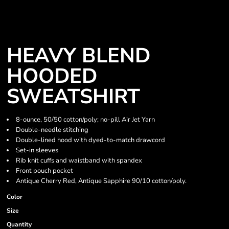
HEAVY BLEND
HOODED
SWEATSHIRT
8-ounce, 50/50 cotton/poly; no-pill Air Jet Yarn
Double-needle stitching
Double-lined hood with dyed-to-match drawcord
Set-in sleeves
Rib knit cuffs and waistband with spandex
Front pouch pocket
Antique Cherry Red, Antique Sapphire 90/10 cotton/poly.
Color
Size
Quantity