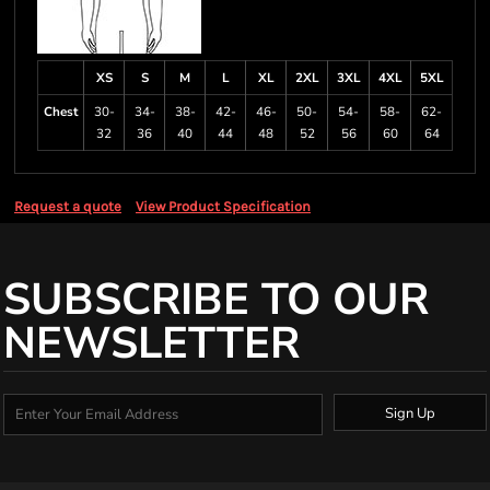
XS
S
M
L
XL
2XL
3XL
4XL
5XL
Chest
30-
34-
38-
42-
46-
50-
54-
58-
62-
32
36
40
44
48
52
56
60
64
Request a quote
View Product Specification
SUBSCRIBE TO OUR
NEWSLETTER
Sign Up