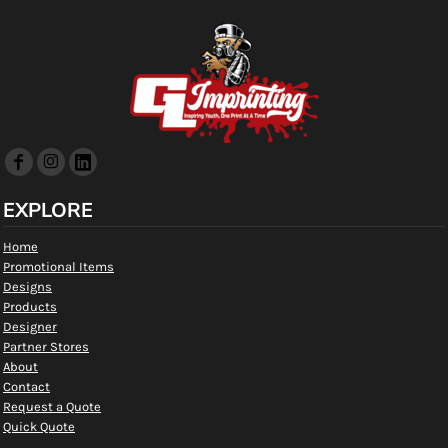
EXPLORE
Home
Promotional Items
Designs
Products
Designer
Partner Stores
About
Contact
Request a Quote
Quick Quote