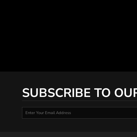
SUBSCRIBE TO OU