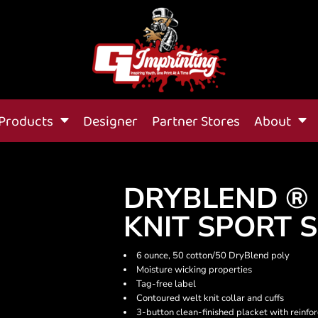
Products
Designer
Partner Stores
About
DRYBLEND ® 
KNIT SPORT 
6 ounce, 50 cotton/50 DryBlend poly
Moisture wicking properties
Tag-free label
Contoured welt knit collar and cuffs
3-button clean-finished placket with reinf