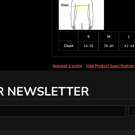
S
M
L
Chest
34-36
38-40
42-44
Request a quote
View Product Specification
R NEWSLETTER