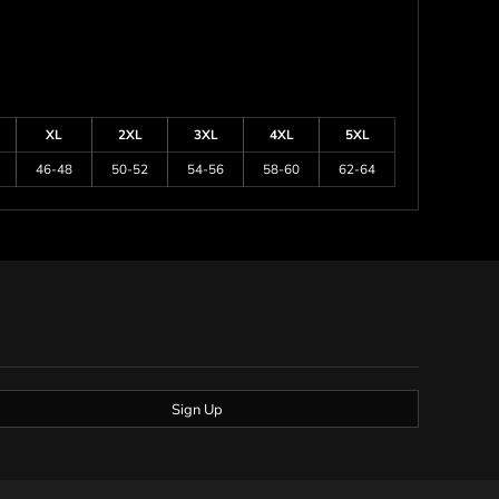
XL
2XL
3XL
4XL
5XL
46-48
50-52
54-56
58-60
62-64
Sign Up