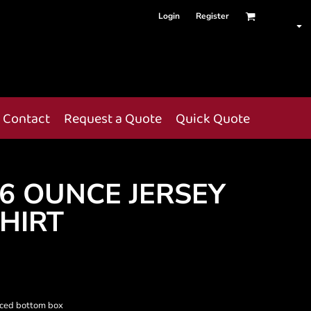
Login
Register
Contact
Request a Quote
Quick Quote
6 OUNCE JERSEY
SHIRT
orced bottom box