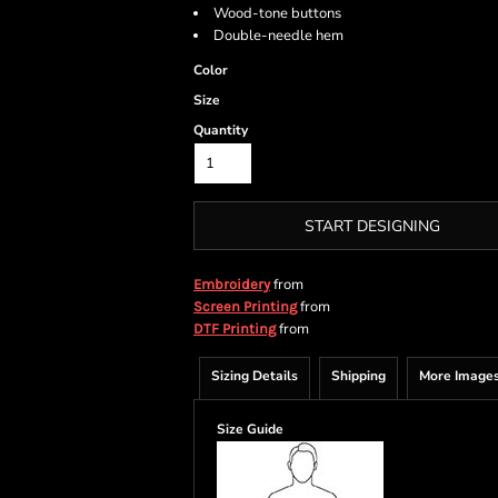
Wood-tone buttons
Double-needle hem
Color
Size
Quantity
START DESIGNING
from
Embroidery
from
Screen Printing
from
DTF Printing
Sizing Details
Shipping
More Image
Size Guide