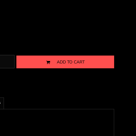
ADD TO CART
s