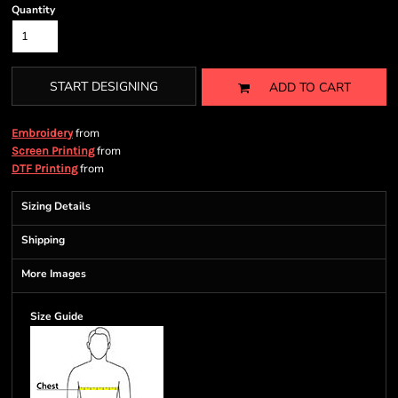
Quantity
START DESIGNING
ADD TO CART
from
Embroidery
from
Screen Printing
from
DTF Printing
Sizing Details
Shipping
More Images
Size Guide