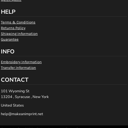
HELP
Terms & Conditions
Returns Policy
Shipping Information
Guarantee
INFO
Embroidery Information
Transfer Information
CONTACT
101 Wyoming St
13204 , Syracuse , New York
United States
help@makeanimprint.net