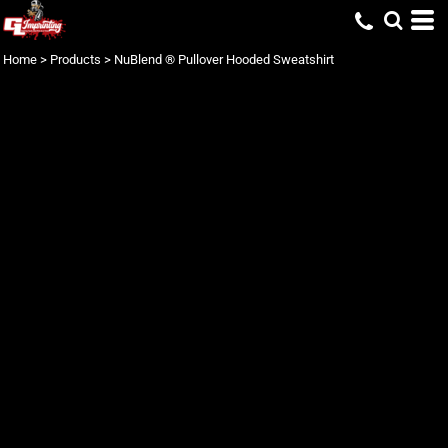
Home
>
Products
>
NuBlend ® Pullover Hooded Sweatshirt