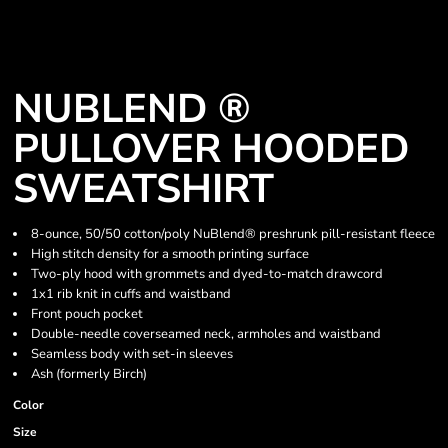
NUBLEND ®
PULLOVER HOODED
SWEATSHIRT
8-ounce, 50/50 cotton/poly NuBlend® preshrunk pill-resistant fleece
High stitch density for a smooth printing surface
Two-ply hood with grommets and dyed-to-match drawcord
1x1 rib knit in cuffs and waistband
Front pouch pocket
Double-needle coverseamed neck, armholes and waistband
Seamless body with set-in sleeves
Ash (formerly Birch)
Color
Size