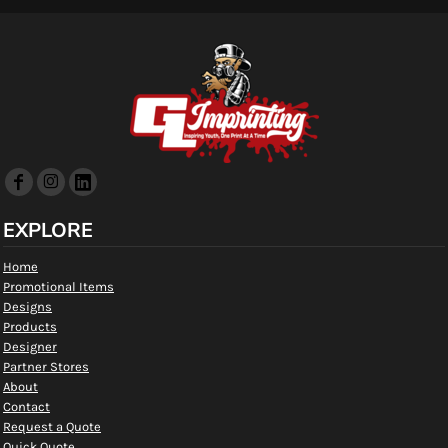
EXPLORE
Home
Promotional Items
Designs
Products
Designer
Partner Stores
About
Contact
Request a Quote
Quick Quote