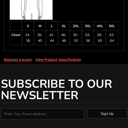
S
M
L
XL
2XL
3XL
4XL
5XL
Chest
34-
38-
42-
46-
50-
54-
58-
62-
36
40
44
48
52
56
60
64
Request a quote
View Product Specification
SUBSCRIBE TO OUR
NEWSLETTER
Sign Up