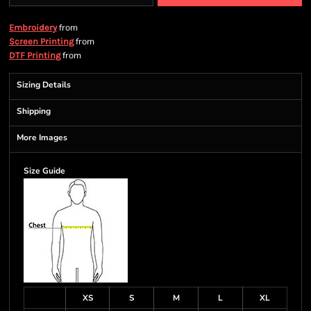
from
Embroidery
from
Screen Printing
from
DTF Printing
Sizing Details
Shipping
More Images
Size Guide
XS
S
M
L
XL