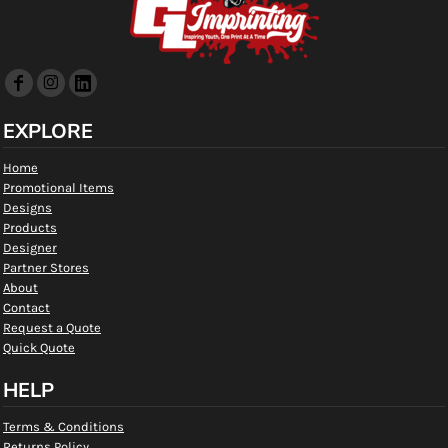
EXPLORE
Home
Promotional Items
Designs
Products
Designer
Partner Stores
About
Contact
Request a Quote
Quick Quote
HELP
Terms & Conditions
Returns Policy