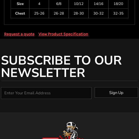
Size
4
6/8
10/12
14/16
18/20
Chest
25-26
26-28
28-30
30-32
32-35
Request a quote
View Product Specification
SUBSCRIBE TO OUR
NEWSLETTER
Sign Up