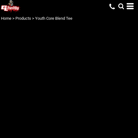
Home
>
Products
>
Youth Core Blend Tee