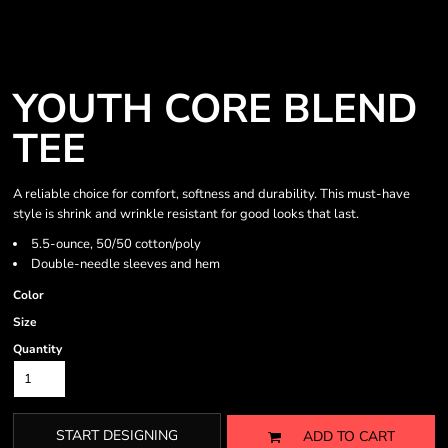
YOUTH CORE BLEND
TEE
A reliable choice for comfort, softness and durability. This must-have
style is shrink and wrinkle resistant for good looks that last.
5.5-ounce, 50/50 cotton/poly
Double-needle sleeves and hem
Color
Size
Quantity
START DESIGNING
ADD TO CART