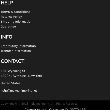
HELP
Terms & Conditions
Returns Policy
Shipping Information
Guarantee
INFO
Embroidery Information
Transfer Information
CONTACT
101 Wyoming St
13204 , Syracuse , New York
United States
help@makeanimprint.net
Copyright @ - 2026 - GL Imprinting , All Rights Reserved.
Connect to us by Outsource ID : 23774136