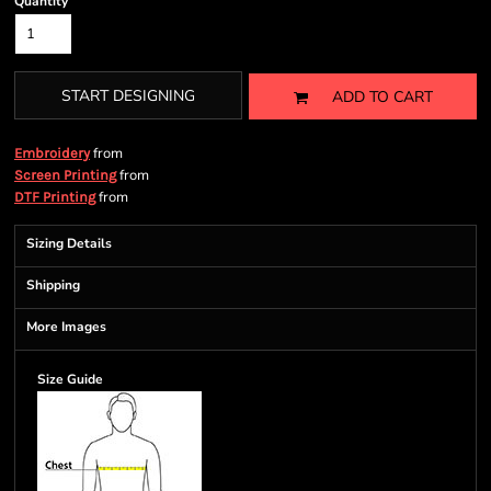
Quantity
START DESIGNING
ADD TO CART
from
Embroidery
from
Screen Printing
from
DTF Printing
Sizing Details
Shipping
More Images
Size Guide