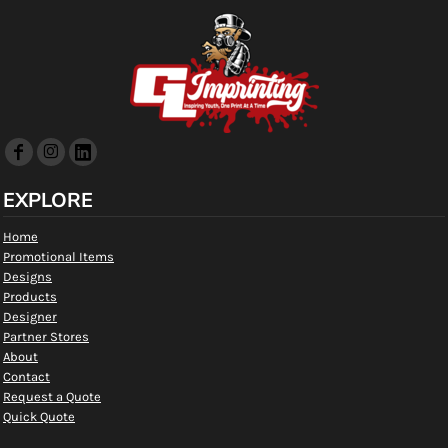
EXPLORE
Home
Promotional Items
Designs
Products
Designer
Partner Stores
About
Contact
Request a Quote
Quick Quote