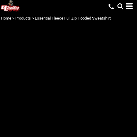
Home
>
Products
>
Essential Fleece Full Zip Hooded Sweatshirt