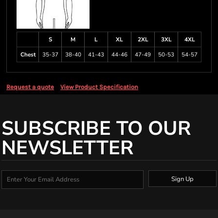
S
M
L
XL
2XL
3XL
4XL
Chest
35-37
38-40
41-43
44-46
47-49
50-53
54-57
Request a quote
View Product Specification
SUBSCRIBE TO OUR
NEWSLETTER
Sign Up