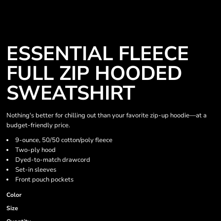
ESSENTIAL FLEECE
FULL ZIP HOODED
SWEATSHIRT
Nothing's better for chilling out than your favorite zip-up hoodie—at a
budget-friendly price.
9-ounce, 50/50 cotton/poly fleece
Two-ply hood
Dyed-to-match drawcord
Set-in sleeves
Front pouch pockets
Color
Size