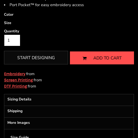
Port Pocket™ for easy embroidery access
Color
Size
Quantity
START DESIGNING
ADD TO CART
from
Embroidery
from
Screen Printing
from
DTF Printing
Sizing Details
Shipping
More Images
Size Guide