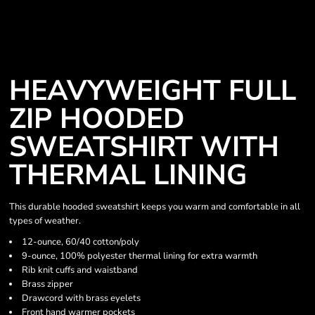
HEAVYWEIGHT FULL
ZIP HOODED
SWEATSHIRT WITH
THERMAL LINING
This durable hooded sweatshirt keeps you warm and comfortable in all
types of weather.
12-ounce, 60/40 cotton/poly
9-ounce, 100% polyester thermal lining for extra warmth
Rib knit cuffs and waistband
Brass zipper
Drawcord with brass eyelets
Front hand warmer pockets