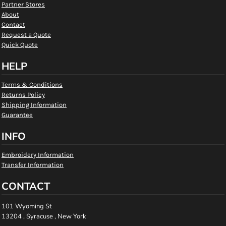
Partner Stores
About
Contact
Request a Quote
Quick Quote
HELP
Terms & Conditions
Returns Policy
Shipping Information
Guarantee
INFO
Embroidery Information
Transfer Information
CONTACT
101 Wyoming St
13204 , Syracuse , New York