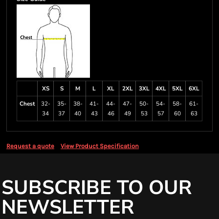
XS
S
M
L
XL
2XL
3XL
4XL
5XL
6XL
Chest
32-
35-
38-
41-
44-
47-
50-
54-
58-
61-
34
37
40
43
46
49
53
57
60
63
Request a quote
View Product Specification
SUBSCRIBE TO OUR
NEWSLETTER