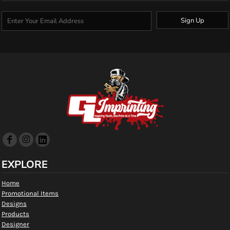
Sign Up
EXPLORE
Home
Promotional Items
Designs
Products
Designer