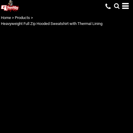
Home
>
Products
>
Heavyweight Full Zip Hooded Sweatshirt with Thermal Lining