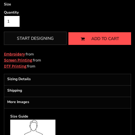
Size
Quantity
START DESIGNING
ADD TO CART
from
Embroidery
from
Screen Printing
from
DTF Printing
Sizing Details
Shipping
More Images
Size Guide