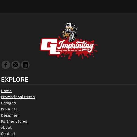
EXPLORE
Home
Promotional Items
Designs
Products
Designer
Partner Stores
About
Contact