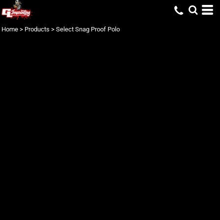
Home
>
Products
>
Select Snag Proof Polo