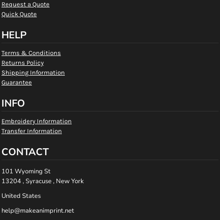
Request a Quote
Quick Quote
HELP
Terms & Conditions
Returns Policy
Shipping Information
Guarantee
INFO
Embroidery Information
Transfer Information
CONTACT
101 Wyoming St
13204 , Syracuse , New York
United States
help@makeanimprint.net