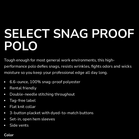
SELECT SNAG PROOF
POLO
Tough enough for most general work environments, this high-
performance polo defies snags, resists wrinkles, fights odors and wicks
moisture so you keep your professional edge all day long.
6.6-ounce, 100% snag-proof polyester
Rental friendly
Double-needle stitching throughout
Tag-free label
Flat knit collar
3-button placket with dyed-to-match buttons
Set-in, open hem sleeves
Side vents
Color