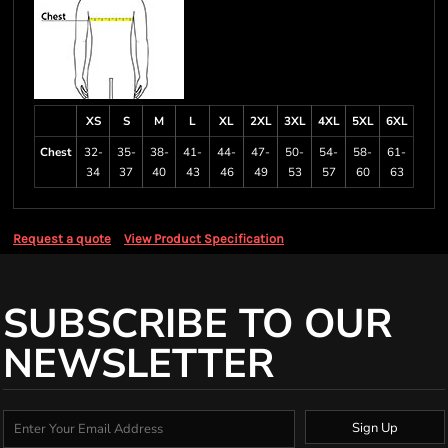
XS
S
M
L
XL
2XL
3XL
4XL
5XL
6XL
Chest
32-
35-
38-
41-
44-
47-
50-
54-
58-
61-
34
37
40
43
46
49
53
57
60
63
Request a quote
View Product Specification
SUBSCRIBE TO OUR
NEWSLETTER
Sign Up