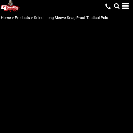
Home
>
Products
>
Select Long Sleeve Snag Proof Tactical Polo