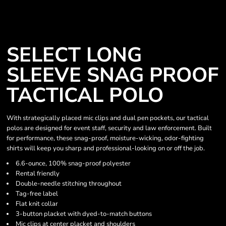
SELECT LONG
SLEEVE SNAG PROOF
TACTICAL POLO
With strategically placed mic clips and dual pen pockets, our tactical
polos are designed for event staff, security and law enforcement. Built
for performance, these snag-proof, moisture-wicking, odor-fighting
shirts will keep you sharp and professional-looking on or off the job.
6.6-ounce, 100% snag-proof polyester
Rental friendly
Double-needle stitching throughout
Tag-free label
Flat knit collar
3-button placket with dyed-to-match buttons
Mic clips at center placket and shoulders