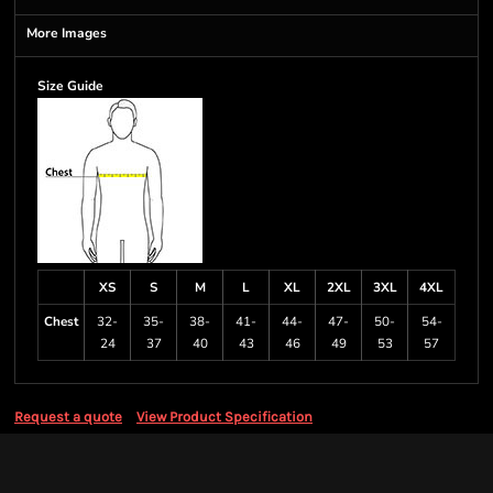
More Images
Size Guide
XS
S
M
L
XL
2XL
3XL
4XL
Chest
32-
35-
38-
41-
44-
47-
50-
54-
24
37
40
43
46
49
53
57
Request a quote
View Product Specification