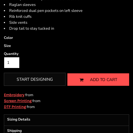
Raglan sleeves
Reinforced dual pen pockets on left sleeve
Rib knit cuffs
Side vents
Drop tail to stay tucked in
Color
Size
Quantity
START DESIGNING
ADD TO CART
from
Embroidery
from
Screen Printing
from
DTF Printing
Sizing Details
Shipping