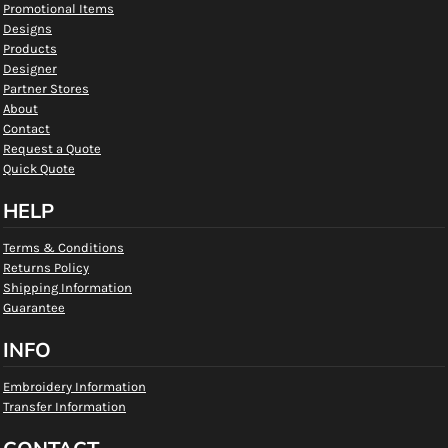
Promotional Items
Designs
Products
Designer
Partner Stores
About
Contact
Request a Quote
Quick Quote
HELP
Terms & Conditions
Returns Policy
Shipping Information
Guarantee
INFO
Embroidery Information
Transfer Information