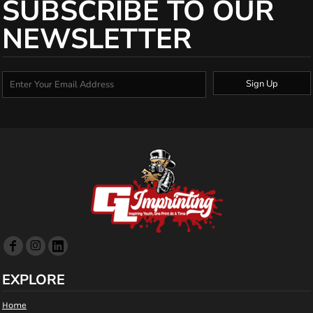
SUBSCRIBE TO OUR
NEWSLETTER
Sign Up
EXPLORE
Home