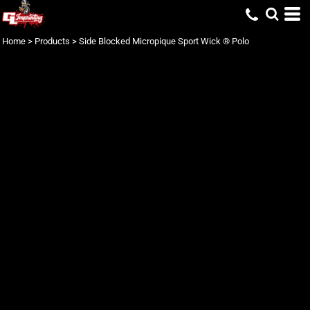
Home
>
Products
>
Side Blocked Micropique Sport Wick ® Polo