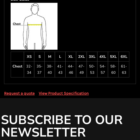
XS
S
M
L
XL
2XL
3XL
4XL
5XL
6XL
Chest
32-
35-
38-
41-
44-
47-
50-
54-
58-
61-
34
37
40
43
46
49
53
57
60
63
Request a quote
View Product Specification
SUBSCRIBE TO OUR
NEWSLETTER