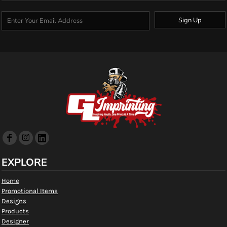
Sign Up
EXPLORE
Home
Promotional Items
Designs
Products
Designer