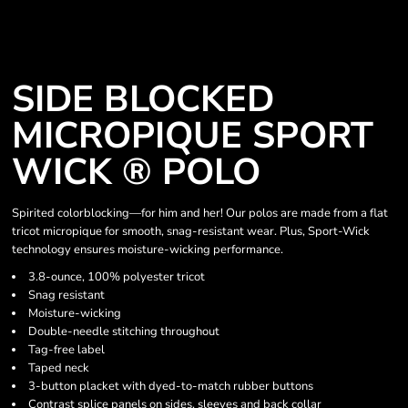
SIDE BLOCKED
MICROPIQUE SPORT
WICK ® POLO
Spirited colorblocking—for him and her! Our polos are made from a flat
tricot micropique for smooth, snag-resistant wear. Plus, Sport-Wick
technology ensures moisture-wicking performance.
3.8-ounce, 100% polyester tricot
Snag resistant
Moisture-wicking
Double-needle stitching throughout
Tag-free label
Taped neck
3-button placket with dyed-to-match rubber buttons
Contrast splice panels on sides, sleeves and back collar