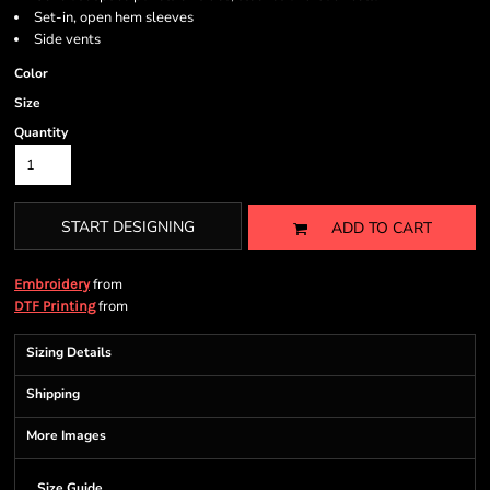
Set-in, open hem sleeves
Side vents
Color
Size
Quantity
START DESIGNING
ADD TO CART
from
Embroidery
from
DTF Printing
Sizing Details
Shipping
More Images
Size Guide