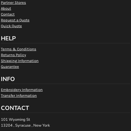
Partner Stores
About
Contact
Request a Quote
Quick Quote
HELP
Terms & Conditions
Returns Policy
Shipping Information
Guarantee
INFO
Embroidery Information
Transfer Information
CONTACT
101 Wyoming St
13204 , Syracuse , New York