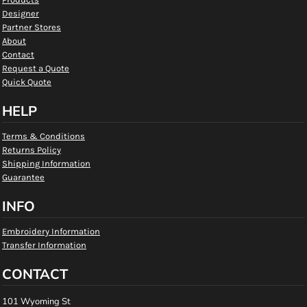
Designer
Partner Stores
About
Contact
Request a Quote
Quick Quote
HELP
Terms & Conditions
Returns Policy
Shipping Information
Guarantee
INFO
Embroidery Information
Transfer Information
CONTACT
101 Wyoming St