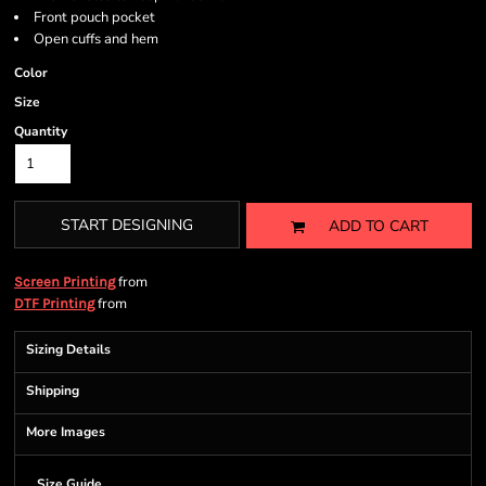
Front pouch pocket
Open cuffs and hem
Color
Size
Quantity
START DESIGNING
ADD TO CART
from
Screen Printing
from
DTF Printing
Sizing Details
Shipping
More Images
Size Guide