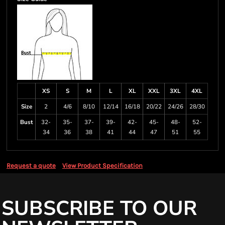
XS
S
M
L
XL
XXL
3XL
4XL
Size
2
4/6
8/10
12/14
16/18
20/22
24/26
28/30
Bust
32-
35-
37-
39-
42-
45-
48-
52-
34
36
38
41
44
47
51
55
Request a quote
View Product Specification
SUBSCRIBE TO OUR