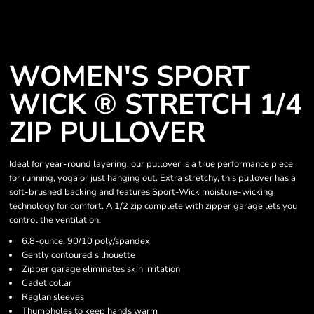
WOMEN'S SPORT
WICK ® STRETCH 1/4
ZIP PULLOVER
Ideal for year-round layering, our pullover is a true performance piece
for running, yoga or just hanging out. Extra stretchy, this pullover has a
soft-brushed backing and features Sport-Wick moisture-wicking
technology for comfort. A 1/2 zip complete with zipper garage lets you
control the ventilation.
6.8-ounce, 90/10 poly/spandex
Gently contoured silhouette
Zipper garage eliminates skin irritation
Cadet collar
Raglan sleeves
Thumbholes to keep hands warm