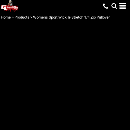
Home
>
Products
>
Women's Sport Wick ® Stretch 1/4 Zip Pullover