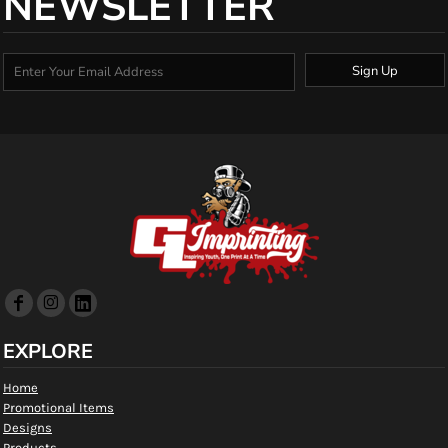
NEWSLETTER
Sign Up
EXPLORE
Home
Promotional Items
Designs
Products