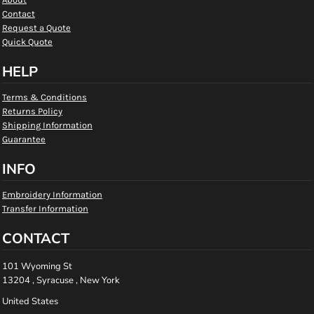
Contact
Request a Quote
Quick Quote
HELP
Terms & Conditions
Returns Policy
Shipping Information
Guarantee
INFO
Embroidery Information
Transfer Information
CONTACT
101 Wyoming St
13204 , Syracuse , New York
United States