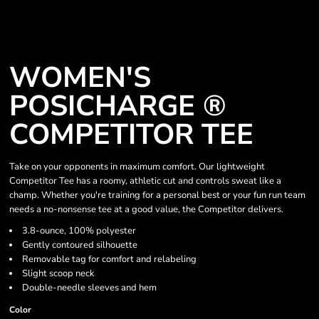
WOMEN'S
POSICHARGE ®
COMPETITOR TEE
Take on your opponents in maximum comfort. Our lightweight
Competitor Tee has a roomy, athletic cut and controls sweat like a
champ. Whether you're training for a personal best or your fun run team
needs a no-nonsense tee at a good value, the Competitor delivers.
3.8-ounce, 100% polyester
Gently contoured silhouette
Removable tag for comfort and relabeling
Slight scoop neck
Double-needle sleeves and hem
Color