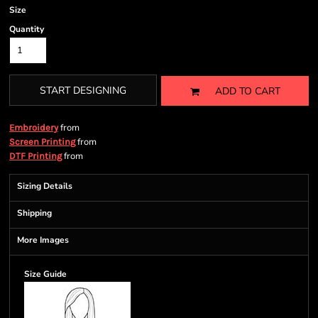
Size
Quantity
START DESIGNING
ADD TO CART
from
Embroidery
from
Screen Printing
from
DTF Printing
Sizing Details
Shipping
More Images
Size Guide