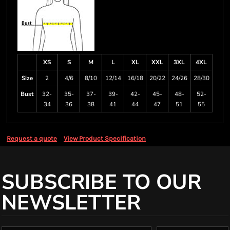
XS
S
M
L
XL
XXL
3XL
4XL
Size
2
4/6
8/10
12/14
16/18
20/22
24/26
28/30
Bust
32-
35-
37-
39-
42-
45-
48-
52-
34
36
38
41
44
47
51
55
Request a quote
View Product Specification
SUBSCRIBE TO OUR
NEWSLETTER