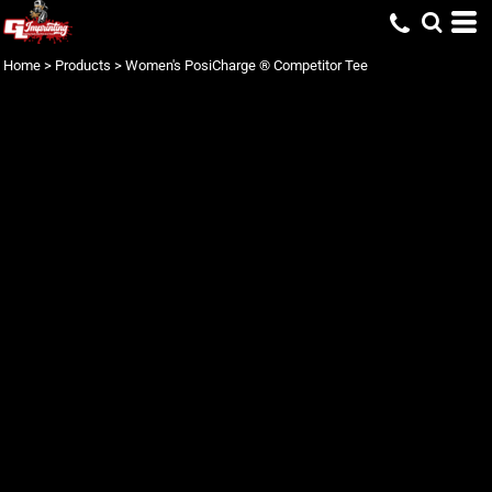
Home
>
Products
>
Women's PosiCharge ® Competitor Tee