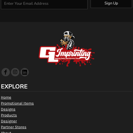
Sign Up
EXPLORE
Home
Promotional Items
Designs
Products
Designer
Partner Stores
About