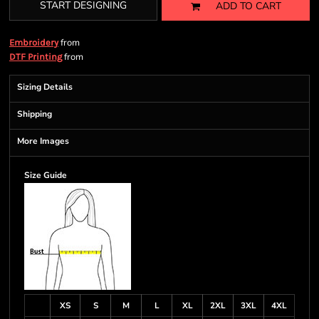
START DESIGNING
ADD TO CART
from
Embroidery
from
DTF Printing
Sizing Details
Shipping
More Images
Size Guide
XS
S
M
L
XL
2XL
3XL
4XL