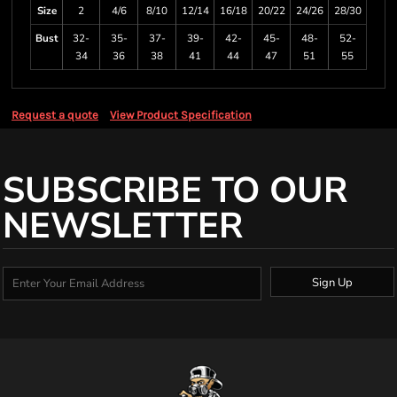
Size
2
4/6
8/10
12/14
16/18
20/22
24/26
28/30
Bust
32-
35-
37-
39-
42-
45-
48-
52-
34
36
38
41
44
47
51
55
Request a quote
View Product Specification
SUBSCRIBE TO OUR
NEWSLETTER
Sign Up