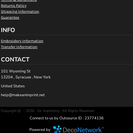
Returns Policy
Shipping Information
Guarantee
INFO
Embroidery Information
Transfer Information
CONTACT
101 Wyoming St
13204 , Syracuse , New York
United States
help@makeanimprint.net
Copyright @ - 2026 - GL Imprinting , All Rights Reserved.
Connect to us by Outsource ID : 23774136
Powered by