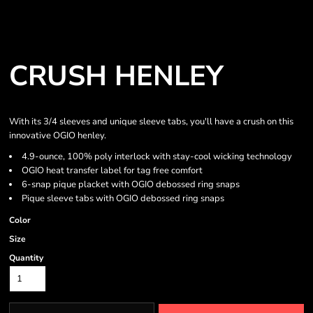
CRUSH HENLEY
With its 3/4 sleeves and unique sleeve tabs, you'll have a crush on this
innovative OGIO henley.
4.9-ounce, 100% poly interlock with stay-cool wicking technology
OGIO heat transfer label for tag free comfort
6-snap pique placket with OGIO debossed ring snaps
Pique sleeve tabs with OGIO debossed ring snaps
Color
Size
Quantity