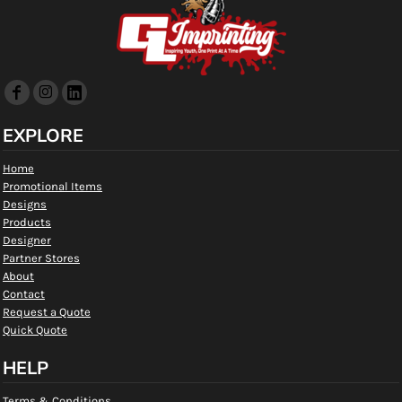
EXPLORE
Home
Promotional Items
Designs
Products
Designer
Partner Stores
About
Contact
Request a Quote
Quick Quote
HELP
Terms & Conditions