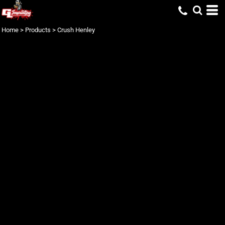
Home
>
Products
>
Crush Henley