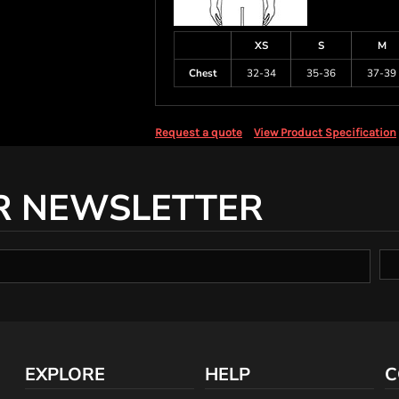
XS
S
M
Chest
32-34
35-36
37-39
Request a quote
View Product Specification
R NEWSLETTER
EXPLORE
HELP
C