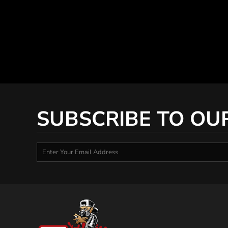
SUBSCRIBE TO OU