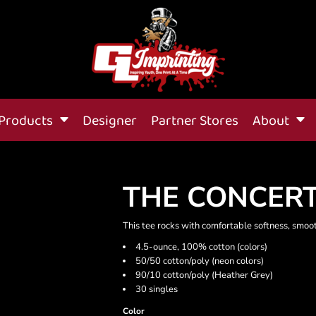
Products
Designer
Partner Stores
About
THE CONCERT
This tee rocks with comfortable softness, smoo
4.5-ounce, 100% cotton (colors)
50/50 cotton/poly (neon colors)
90/10 cotton/poly (Heather Grey)
30 singles
Color