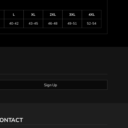
L
XL
2XL
3XL
4XL
40-42
43-45
46-48
49-51
52-54
Sign Up
ONTACT