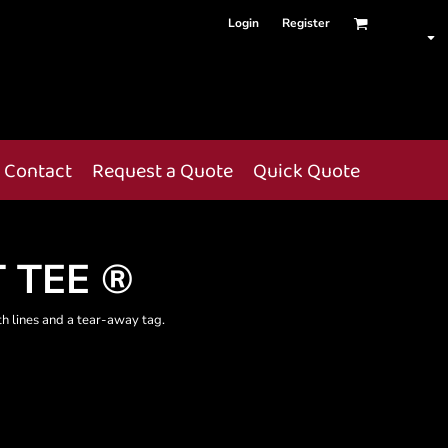
Login
Register
Contact
Request a Quote
Quick Quote
 TEE ®
th lines and a tear-away tag.