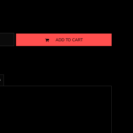
ADD TO CART
s