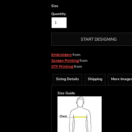
Size
Quantity
START DESIGNING
from
Embroidery
from
Screen Printing
from
DTF Printing
Sizing Details
Shipping
More Image
Size Guide