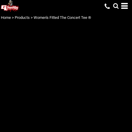
Home
>
Products
>
Women's Fitted The Concert Tee ®