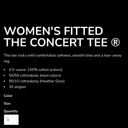
WOMEN'S FITTED
THE CONCERT TEE ®
This tee rocks with comfortable softness, smooth lines and a tear-away
tag.
4.5-ounce, 100% cotton (colors)
50/50 cotton/poly (neon colors)
90/10 cotton/poly (Heather Grey)
30 singles
Color
Size
Quantity