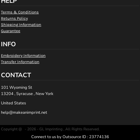
HELP
Terms & Conditions
Returns Policy
Shipping Information
Guarantee
INFO
Embroidery Information
Transfer Information
CONTACT
101 Wyoming St
13204 , Syracuse , New York
United States
help@makeanimprint.net
Copyright @ - 2026 - GL Imprinting , All Rights Reserved.
Connect to us by Outsource ID : 23774136