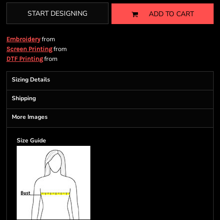
START DESIGNING
ADD TO CART
from
Embroidery
from
Screen Printing
from
DTF Printing
Sizing Details
Shipping
More Images
Size Guide