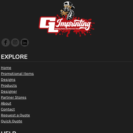
EXPLORE
Home
Promotional Items
Designs
Products
Designer
Partner Stores
About
Contact
Request a Quote
Quick Quote