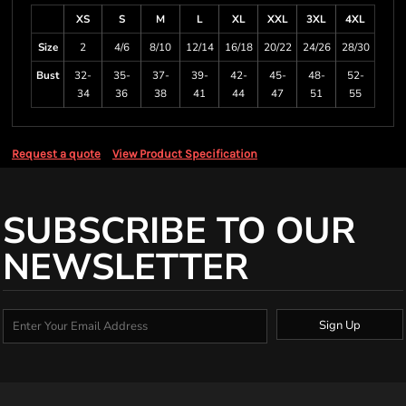
XS
S
M
L
XL
XXL
3XL
4XL
Size
2
4/6
8/10
12/14
16/18
20/22
24/26
28/30
Bust
32-
35-
37-
39-
42-
45-
48-
52-
34
36
38
41
44
47
51
55
Request a quote
View Product Specification
SUBSCRIBE TO OUR
NEWSLETTER
Sign Up