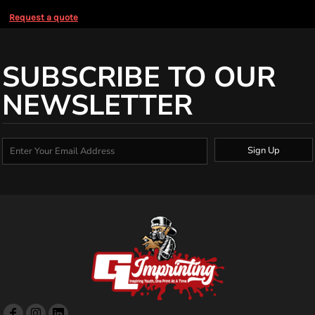
Request a quote
SUBSCRIBE TO OUR
NEWSLETTER
Sign Up