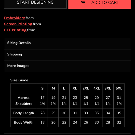
START DESIGNING
ADD TO CART
from
Embroidery
from
Screen Printing
from
DTF Printing
Sizing Details
Shipping
More Images
Size Guide
S
M
L
XL
2XL
4XL
3XL
5XL
Across
17
19
21
23
25
29
27
31
Shoulders
1/4
1/4
1/4
1/4
1/4
1/4
1/4
1/4
Body Length
28
29
30
31
33
35
34
35
Body Width
18
20
22
24
26
30
28
32