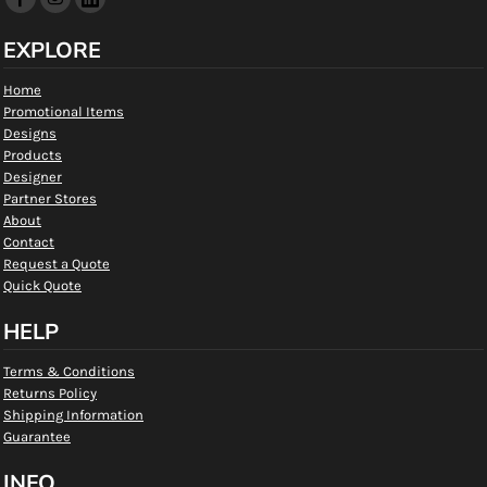
EXPLORE
Home
Promotional Items
Designs
Products
Designer
Partner Stores
About
Contact
Request a Quote
Quick Quote
HELP
Terms & Conditions
Returns Policy
Shipping Information
Guarantee
INFO