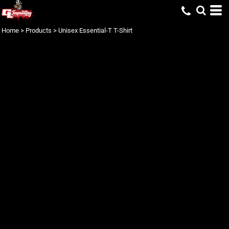
Home
>
Products
>
Unisex Essential-T T-Shirt