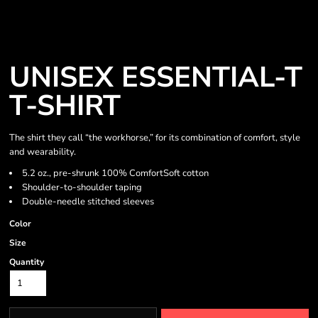
UNISEX ESSENTIAL-T
T-SHIRT
The shirt they call “the workhorse,” for its combination of comfort, style
and wearability.
5.2 oz., pre-shrunk 100% ComfortSoft cotton
Shoulder-to-shoulder taping
Double-needle stitched sleeves
Color
Size
Quantity