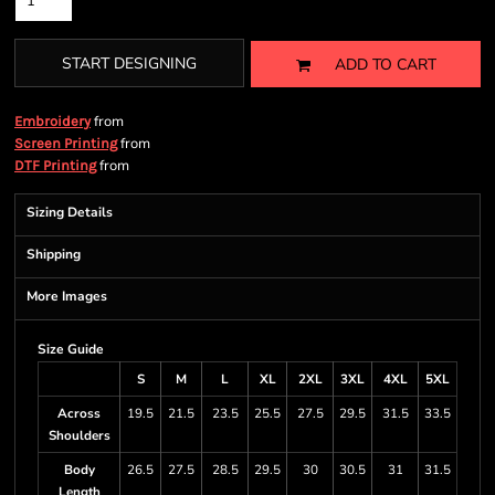
START DESIGNING
ADD TO CART
from
Embroidery
from
Screen Printing
from
DTF Printing
Sizing Details
Shipping
More Images
Size Guide
S
M
L
XL
2XL
3XL
4XL
5XL
Across
19.5
21.5
23.5
25.5
27.5
29.5
31.5
33.5
Shoulders
Body
26.5
27.5
28.5
29.5
30
30.5
31
31.5
Length