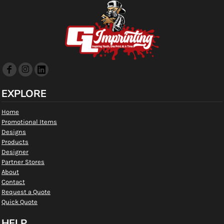
EXPLORE
Home
Promotional Items
Designs
Products
Designer
Partner Stores
About
Contact
Request a Quote
Quick Quote
HELP