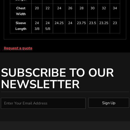
Chest
20
22
24
26
28
30
32
34
Width
Sleeve
24
24
24.25
24
23.75
23.5
23.25
23
Length
3/8
5/8
Request a quote
SUBSCRIBE TO OUR
NEWSLETTER
Sign Up