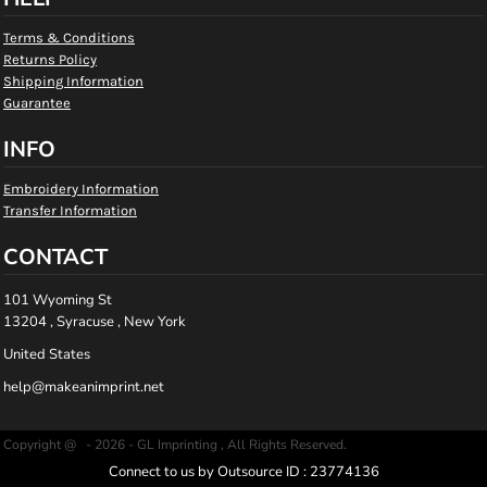
Terms & Conditions
Returns Policy
Shipping Information
Guarantee
INFO
Embroidery Information
Transfer Information
CONTACT
101 Wyoming St
13204 , Syracuse , New York
United States
help@makeanimprint.net
Copyright @ - 2026 - GL Imprinting , All Rights Reserved.
Connect to us by Outsource ID : 23774136