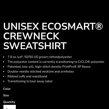
UNISEX ECOSMART®
CREWNECK
SWEATSHIRT
7.8 oz./yd², 50/50 US grown cotton/polyester
The polyester content is currently transitioning to CiCLO® polyester
Patented, low-pill, high-stitch density PrintPro® XP fleece
Double-needle stitched neckline and armholes
Ribbed cuffs and waistband
Transitioning to tear away label
Color
Size
Quantity