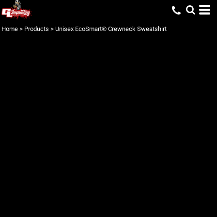
Home
>
Products
>
Unisex EcoSmart® Crewneck Sweatshirt