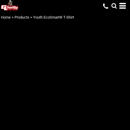
Home
>
Products
>
Youth EcoSmart® T-Shirt