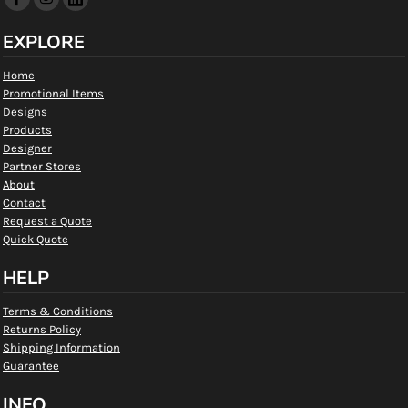
EXPLORE
Home
Promotional Items
Designs
Products
Designer
Partner Stores
About
Contact
Request a Quote
Quick Quote
HELP
Terms & Conditions
Returns Policy
Shipping Information
Guarantee
INFO