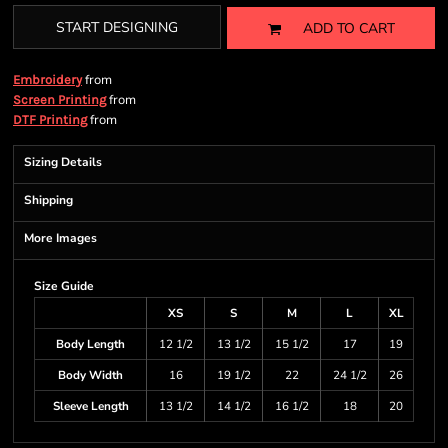
START DESIGNING
ADD TO CART
from
Embroidery
from
Screen Printing
from
DTF Printing
Sizing Details
Shipping
More Images
Size Guide
XS
S
M
L
XL
Body Length
12 1/2
13 1/2
15 1/2
17
19
Body Width
16
19 1/2
22
24 1/2
26
Sleeve Length
13 1/2
14 1/2
16 1/2
18
20