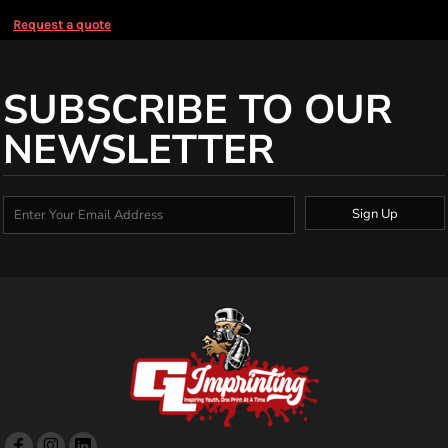
Request a quote
SUBSCRIBE TO OUR
NEWSLETTER
Sign Up