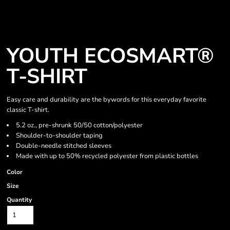
YOUTH ECOSMART®
T-SHIRT
Easy care and durability are the bywords for this everyday favorite
classic T-shirt.
5.2 oz., pre-shrunk 50/50 cotton/polyester
Shoulder-to-shoulder taping
Double-needle stitched sleeves
Made with up to 50% recycled polyester from plastic bottles
Color
Size
Quantity