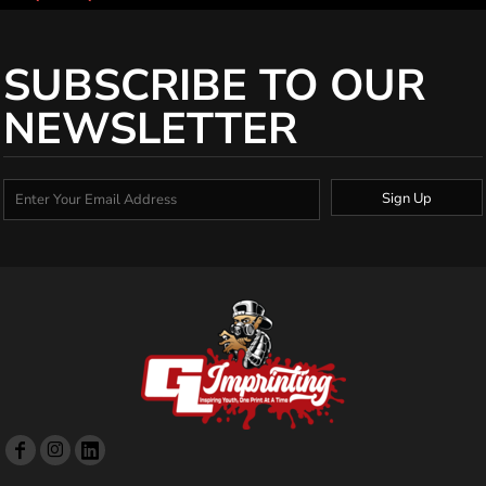
SUBSCRIBE TO OUR
NEWSLETTER
Sign Up