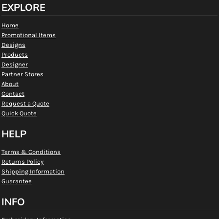
EXPLORE
Home
Promotional Items
Designs
Products
Designer
Partner Stores
About
Contact
Request a Quote
Quick Quote
HELP
Terms & Conditions
Returns Policy
Shipping Information
Guarantee
INFO