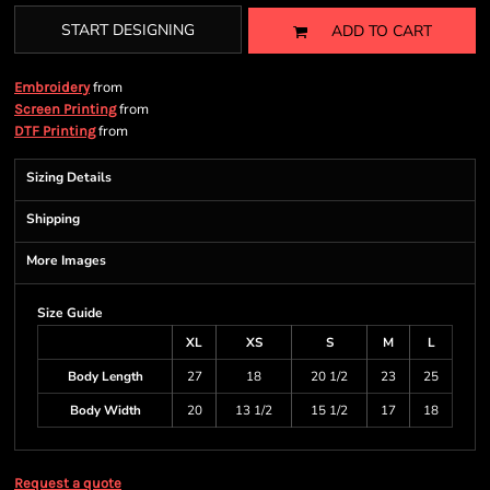
START DESIGNING
ADD TO CART
from
Embroidery
from
Screen Printing
from
DTF Printing
Sizing Details
Shipping
More Images
Size Guide
XL
XS
S
M
L
Body Length
27
18
20 1/2
23
25
Body Width
20
13 1/2
15 1/2
17
18
Request a quote