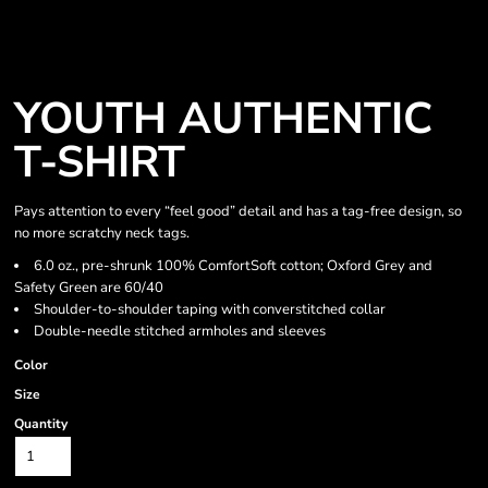
YOUTH AUTHENTIC
T-SHIRT
Pays attention to every “feel good” detail and has a tag-free design, so
no more scratchy neck tags.
6.0 oz., pre-shrunk 100% ComfortSoft cotton; Oxford Grey and
Safety Green are 60/40
Shoulder-to-shoulder taping with converstitched collar
Double-needle stitched armholes and sleeves
Color
Size
Quantity