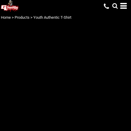
Home
>
Products
>
Youth Authentic T-Shirt