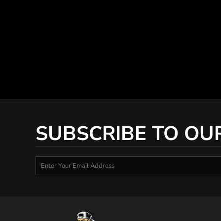
SUBSCRIBE TO OU