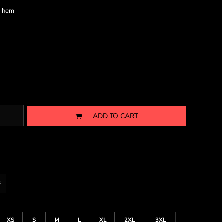
m hem
ADD TO CART
s
XS
S
M
L
XL
2XL
3XL