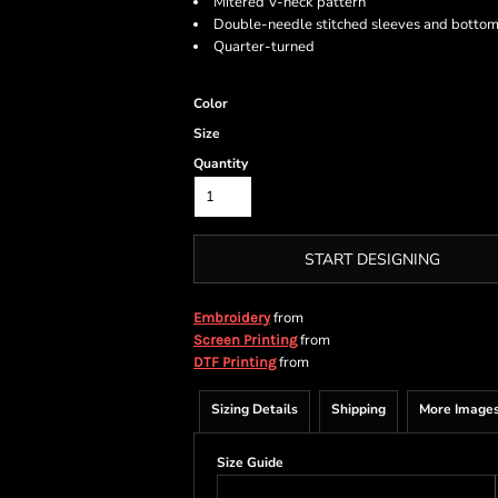
Mitered V-neck pattern
Double-needle stitched sleeves and botto
Quarter-turned
Color
Size
Quantity
START DESIGNING
from
Embroidery
from
Screen Printing
from
DTF Printing
Sizing Details
Shipping
More Image
Size Guide