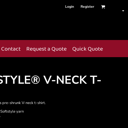
Login
Register
Contact
Request a Quote
Quick Quote
STYLE® V-NECK T-
is pre-shrunk V-neck t-shirt.
 Softstyle yarn
r