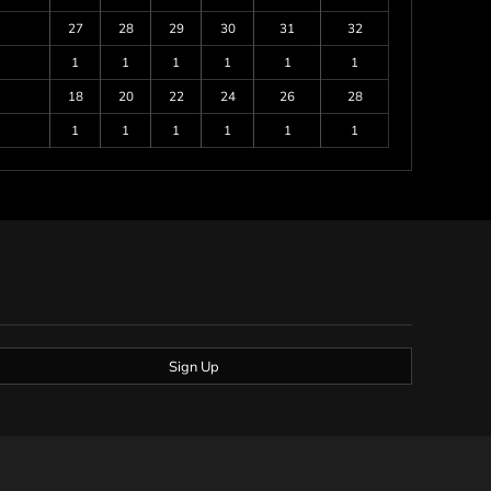
27
28
29
30
31
32
1
1
1
1
1
1
18
20
22
24
26
28
1
1
1
1
1
1
Sign Up