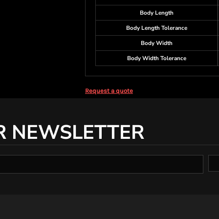
Body Length
Body Length Tolerance
Body Width
Body Width Tolerance
Request a quote
R NEWSLETTER