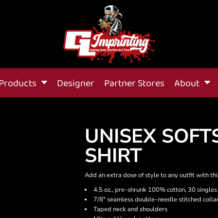
Products
Designer
Partner Stores
About
UNISEX SOFT
SHIRT
Add an extra dose of style to any outfit with th
4.5 oz., pre-shrunk 100% cotton, 30 singles
7/8" seamless double-needle stitched colla
Taped neck and shoulders