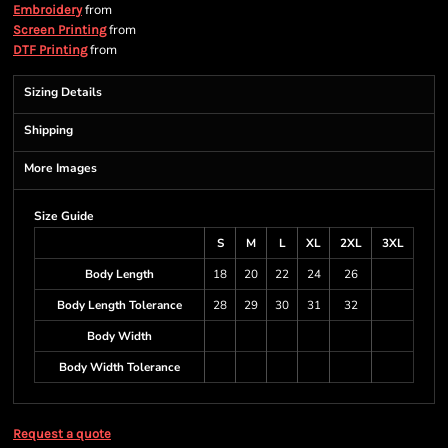
from
Embroidery
from
Screen Printing
from
DTF Printing
Sizing Details
Shipping
More Images
Size Guide
S
M
L
XL
2XL
3XL
Body Length
18
20
22
24
26
Body Length Tolerance
28
29
30
31
32
Body Width
Body Width Tolerance
Request a quote