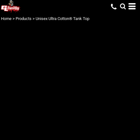
Home
>
Products
>
Unisex Ultra Cotton® Tank Top