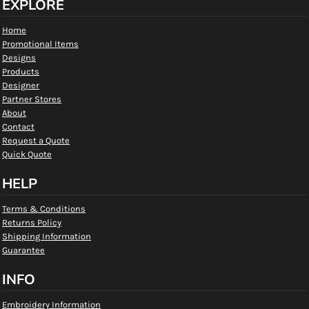
EXPLORE
Home
Promotional Items
Designs
Products
Designer
Partner Stores
About
Contact
Request a Quote
Quick Quote
HELP
Terms & Conditions
Returns Policy
Shipping Information
Guarantee
INFO
Embroidery Information