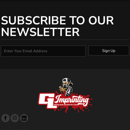
SUBSCRIBE TO OUR
NEWSLETTER
Sign Up