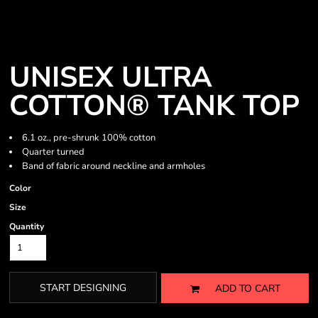
UNISEX ULTRA
COTTON® TANK TOP
6.1 oz., pre-shrunk 100% cotton
Quarter turned
Band of fabric around neckline and armholes
Color
Size
Quantity
START DESIGNING
ADD TO CART