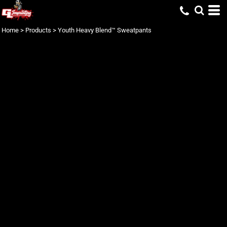
Home
>
Products
>
Youth Heavy Blend™ Sweatpants