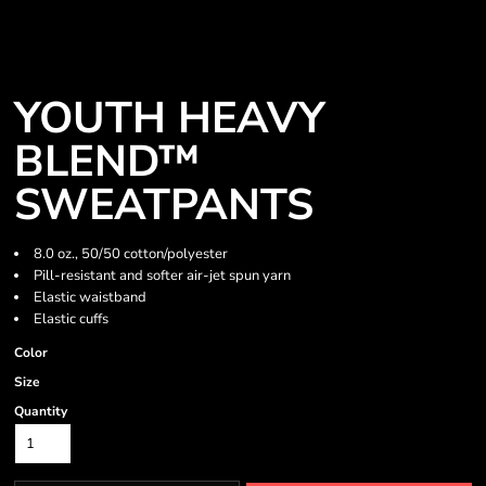
YOUTH HEAVY
BLEND™
SWEATPANTS
8.0 oz., 50/50 cotton/polyester
Pill-resistant and softer air-jet spun yarn
Elastic waistband
Elastic cuffs
Color
Size
Quantity