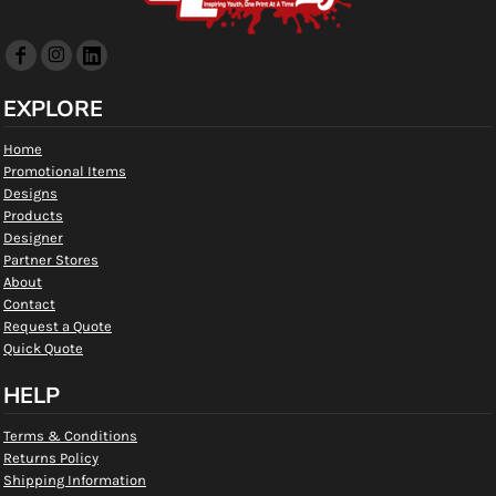
EXPLORE
Home
Promotional Items
Designs
Products
Designer
Partner Stores
About
Contact
Request a Quote
Quick Quote
HELP
Terms & Conditions
Returns Policy
Shipping Information