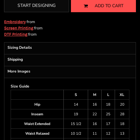
START DESIGNING
ADD TO CART
from
Embroidery
from
Screen Printing
from
DTF Printing
Sizing Details
Shipping
More Images
Size Guide
S
M
L
XL
Hip
14
16
18
20
Inseam
19
22
25
28
Waist Extended
15 1/2
16
17
18
Waist Relaxed
10 1/2
11
12
13