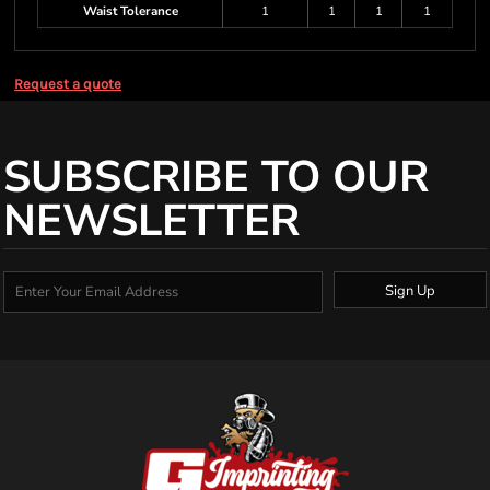
Waist Tolerance
1
1
1
1
Request a quote
SUBSCRIBE TO OUR
NEWSLETTER
Sign Up