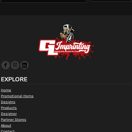
EXPLORE
Home
Promotional Items
Designs
Products
Designer
Partner Stores
About
Contact