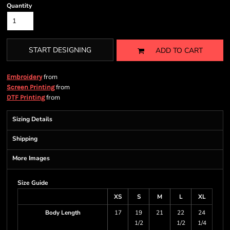
Quantity
START DESIGNING
ADD TO CART
from
Embroidery
from
Screen Printing
from
DTF Printing
Sizing Details
Shipping
More Images
Size Guide
XS
S
M
L
XL
Body Length
17
19
21
22
24
1/2
1/2
1/4