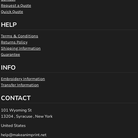
Request a Quote
Quick Quote
HELP
Terms & Conditions
Returns Policy
Shipping Information
Guarantee
INFO
Embroidery Information
Transfer Information
CONTACT
101 Wyoming St
13204 , Syracuse , New York
United States
help@makeanimprint.net