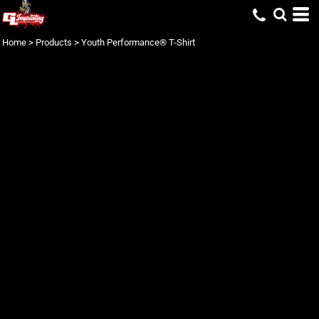
Home
>
Products
>
Youth Performance® T-Shirt