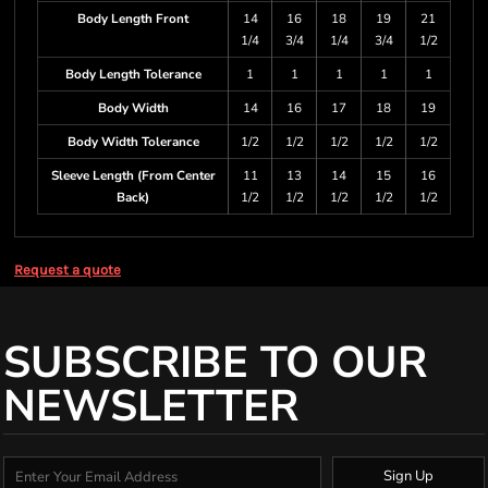
Body Length Front
14
16
18
19
21
1/4
3/4
1/4
3/4
1/2
Body Length Tolerance
1
1
1
1
1
Body Width
14
16
17
18
19
Body Width Tolerance
1/2
1/2
1/2
1/2
1/2
Sleeve Length (From Center
11
13
14
15
16
Back)
1/2
1/2
1/2
1/2
1/2
Request a quote
SUBSCRIBE TO OUR
NEWSLETTER
Sign Up