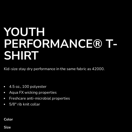
YOUTH
PERFORMANCE® T-
SHIRT
Kid-size stay dry performance in the same fabric as 42000.
4.5 oz., 100 polyester
Aqua FX wicking properties
Freshcare anti-microbial properties
5/8" rib knit collar
Color
Size