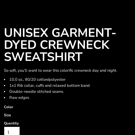
UNISEX GARMENT-
DYED CREWNECK
SWEATSHIRT
So soft, you’ll want to wear this colorific crewneck day and night.
10.0 oz., 80/20 cotton/polyester
1x1 Rib collar, cuffs and relaxed bottom band
Double-needle stitched seams
Raw edges
Color
Size
Quantity