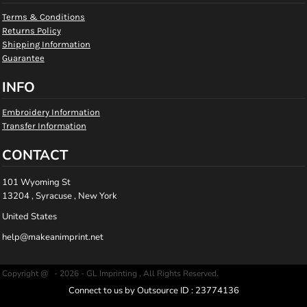
Terms & Conditions
Returns Policy
Shipping Information
Guarantee
INFO
Embroidery Information
Transfer Information
CONTACT
101 Wyoming St
13204 , Syracuse , New York
United States
help@makeanimprint.net
Copyright @ - 2026 - GL Imprinting , All Rights Reserved.
Connect to us by Outsource ID : 23774136