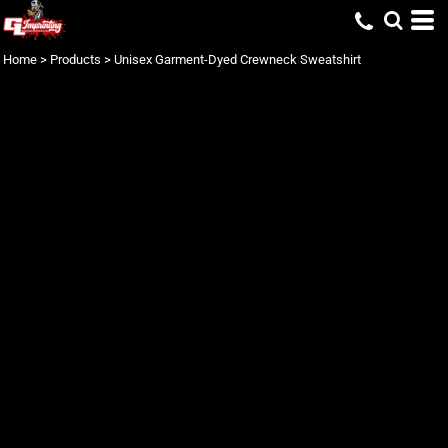
Home
>
Products
>
Unisex Garment-Dyed Crewneck Sweatshirt