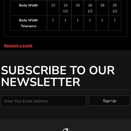
Body Width
22
23
25
26
28
29
1/2
1/2
1/2
Body Width
1
1
1
1
1
1
Tolerance
Request a quote
SUBSCRIBE TO OUR
NEWSLETTER
Sign Up