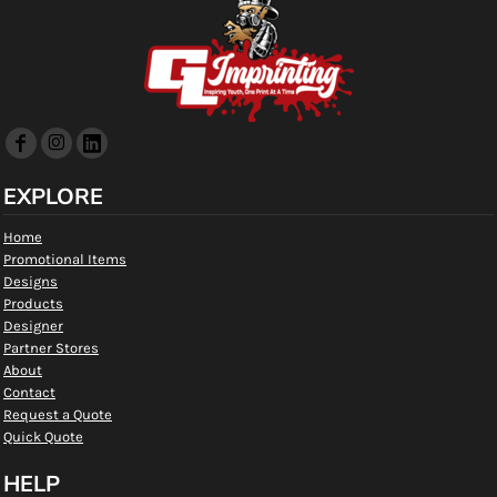
EXPLORE
Home
Promotional Items
Designs
Products
Designer
Partner Stores
About
Contact
Request a Quote
Quick Quote
HELP