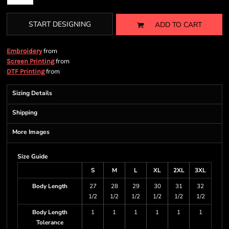
START DESIGNING
ADD TO CART
from
Embroidery
from
Screen Printing
from
DTF Printing
Sizing Details
Shipping
More Images
Size Guide
S
M
L
XL
2XL
3XL
Body Length
27
28
29
30
31
32
1/2
1/2
1/2
1/2
1/2
1/2
Body Length
1
1
1
1
1
1
Tolerance