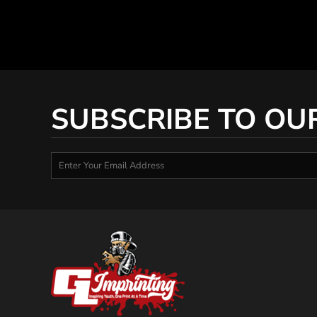
SUBSCRIBE TO OU