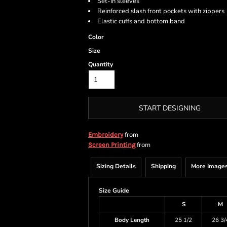
Set-in sleeves
Reinforced slash front pockets with zippers
Elastic cuffs and bottom band
Color
Size
Quantity
START DESIGNING
from
Embroidery
from
Screen Printing
Sizing Details
Shipping
More Image
Size Guide
S
M
Body Length
25 1/2
26 3/