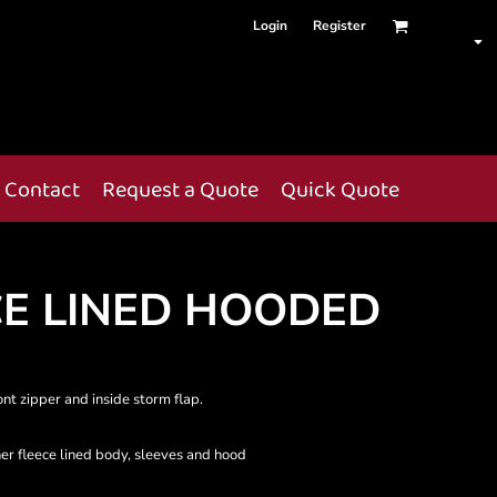
Login
Register
Contact
Request a Quote
Quick Quote
CE LINED HOODED
ont zipper and inside storm flap.
er fleece lined body, sleeves and hood