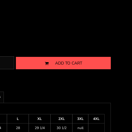
ADD TO CART
s
L
XL
2XL
3XL
4XL
4
28
29 1/4
30 1/2
null