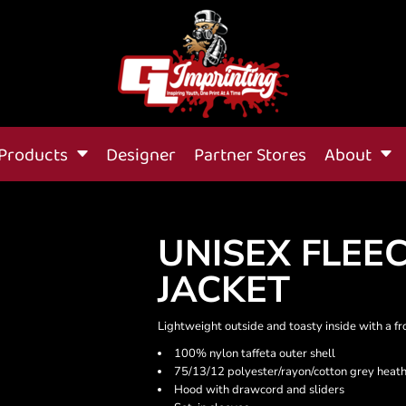
Products
Designer
Partner Stores
About
UNISEX FLEE
JACKET
Lightweight outside and toasty inside with a fr
100% nylon taffeta outer shell
75/13/12 polyester/rayon/cotton grey heath
Hood with drawcord and sliders