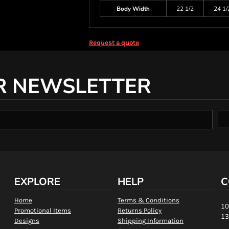
Body Width
22 1/2
24 1/
Request a quote
R NEWSLETTER
EXPLORE
HELP
C
Home
Terms & Conditions
10
Promotional Items
Returns Policy
13
Designs
Shipping Information