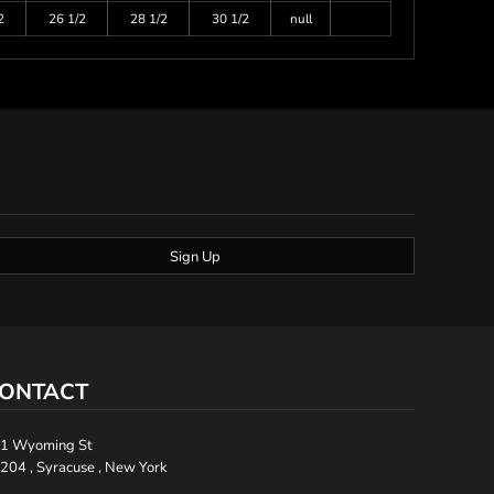
2
26 1/2
28 1/2
30 1/2
null
Sign Up
ONTACT
1 Wyoming St
204 , Syracuse , New York