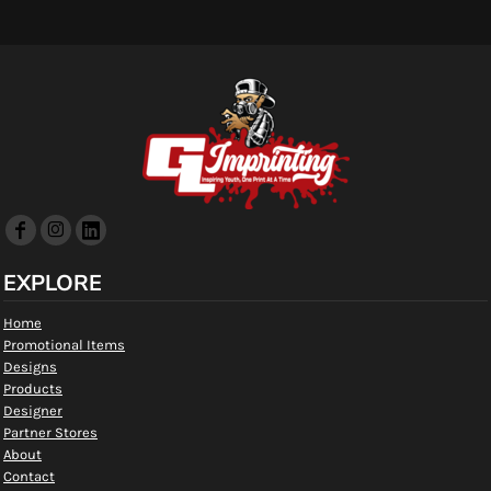
EXPLORE
Home
Promotional Items
Designs
Products
Designer
Partner Stores
About
Contact