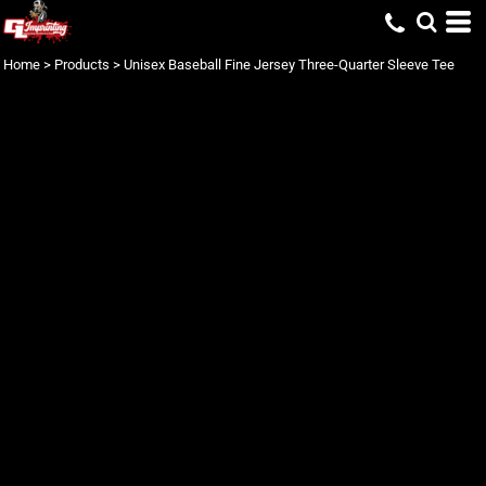
Home
>
Products
>
Unisex Baseball Fine Jersey Three-Quarter Sleeve Tee