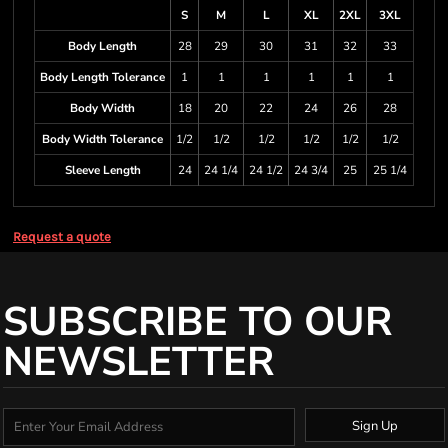
S
M
L
XL
2XL
3XL
Body Length
28
29
30
31
32
33
Body Length Tolerance
1
1
1
1
1
1
Body Width
18
20
22
24
26
28
Body Width Tolerance
1/2
1/2
1/2
1/2
1/2
1/2
Sleeve Length
24
24 1/4
24 1/2
24 3/4
25
25 1/4
Request a quote
SUBSCRIBE TO OUR
NEWSLETTER
Sign Up