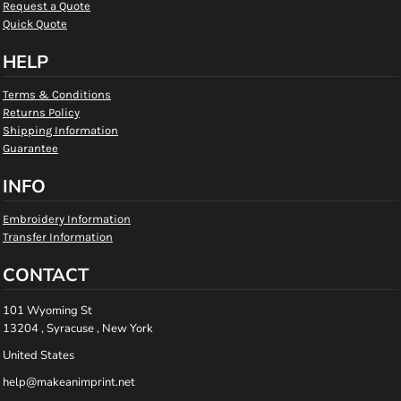
Request a Quote
Quick Quote
HELP
Terms & Conditions
Returns Policy
Shipping Information
Guarantee
INFO
Embroidery Information
Transfer Information
CONTACT
101 Wyoming St
13204 , Syracuse , New York
United States
help@makeanimprint.net