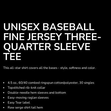
UNISEX BASEBALL
FINE JERSEY THREE-
QUARTER SLEEVE
TEE
This all-star shirt covers all the bases - style, softness and color.
4.5 oz., 60/40 combed ringspun cotton/polyester, 30 singles
Topstitched rib-knit collar
Double-needle hem sleeves and bottom
Easy-moving raglan sleeves
Easy Tear label
Raw serge shirt tail hem