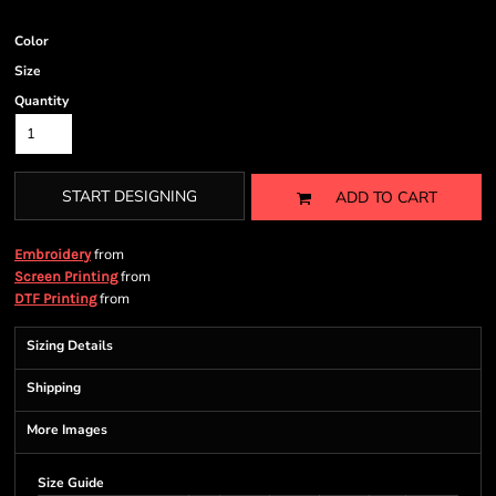
Color
Size
Quantity
START DESIGNING
ADD TO CART
from
Embroidery
from
Screen Printing
from
DTF Printing
Sizing Details
Shipping
More Images
Size Guide