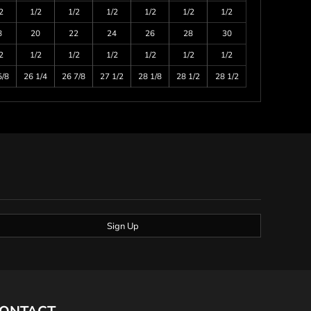
2
1/2
1/2
1/2
1/2
1/2
1/2
8
20
22
24
26
28
30
2
1/2
1/2
1/2
1/2
1/2
1/2
5/8
26 1/4
26 7/8
27 1/2
28 1/8
28 1/2
28 1/2
Sign Up