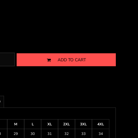
ADD TO CART
s
M
L
XL
2XL
3XL
4XL
8
29
30
31
32
33
34