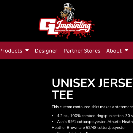
Products
Designer
Partner Stores
About
UNISEX JERS
TEE
This custom contoured shirt makes a statement-
4.2 oz., 100% combed ringspun cotton, 30 s
Ash is 99/1 cotton/polyester, Athletic Heat
Heather Brown are 52/48 cotton/polyester