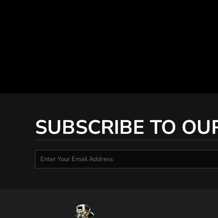
SUBSCRIBE TO OU