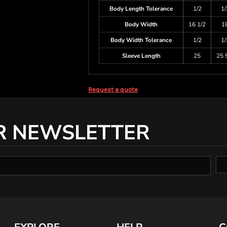
Body Length Tolerance
1/2
1/
Body Width
16 1/2
1
Body Width Tolerance
1/2
1/
Sleeve Length
25
25 
Request a quote
R NEWSLETTER