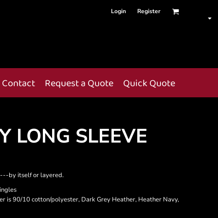
Login
Register
Contact
Request a Quote
Quick Quote
EY LONG SLEEVE
--by itself or layered.
ingles
her is 90/10 cotton/polyester, Dark Grey Heather, Heather Navy,