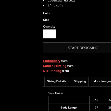
Coverstitched collar
2” rib cuffs
Color
Size
Quantity
START DESIGNING
from
Embroidery
from
Screen Printing
from
DTF Printing
Sizing Details
Shipping
More Image
Size Guide
XS
S
Body Length
27
2