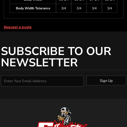
Body Width Tolerance
3/4
3/4
3/4
3/4
Request a quote
SUBSCRIBE TO OUR
NEWSLETTER
Sign Up