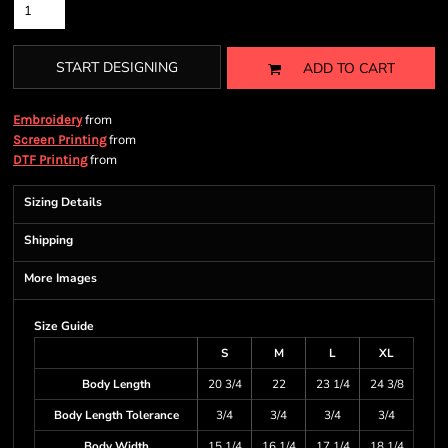
START DESIGNING
ADD TO CART
from
Embroidery
from
Screen Printing
from
DTF Printing
Sizing Details
Shipping
More Images
Size Guide
S
M
L
XL
Body Length
20 3/4
22
23 1/4
24 3/8
Body Length Tolerance
3/4
3/4
3/4
3/4
Body Width
15 1/4
16 1/4
17 1/4
18 1/4