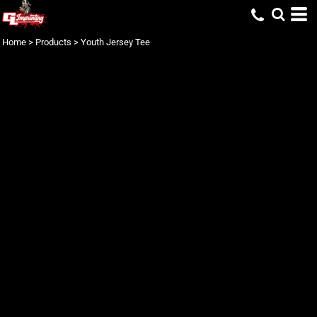
Home
>
Products
>
Youth Jersey Tee