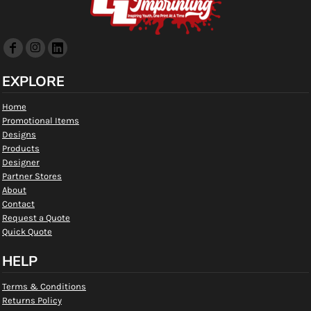
EXPLORE
Home
Promotional Items
Designs
Products
Designer
Partner Stores
About
Contact
Request a Quote
Quick Quote
HELP
Terms & Conditions
Returns Policy