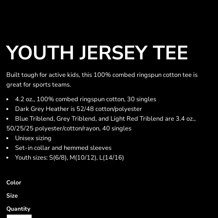
YOUTH JERSEY TEE
Built tough for active kids, this 100% combed ringspun cotton tee is
great for sports teams.
4.2 oz., 100% combed ringspun cotton, 30 singles
Dark Grey Heather is 52/48 cotton/polyester
Blue Triblend, Grey Triblend, and Light Red Triblend are 3.4 oz.,
50/25/25 polyester/cotton/rayon, 40 singles
Unisex sizing
Set-in collar and hemmed sleeves
Youth sizes: S(6/8), M(10/12), L(14/16)
Color
Size
Quantity