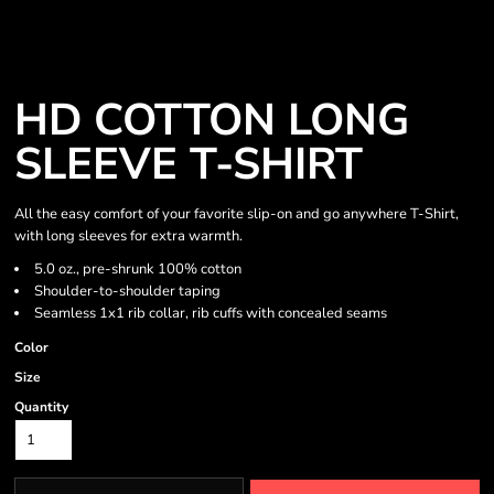
HD COTTON LONG
SLEEVE T-SHIRT
All the easy comfort of your favorite slip-on and go anywhere T-Shirt,
with long sleeves for extra warmth.
5.0 oz., pre-shrunk 100% cotton
Shoulder-to-shoulder taping
Seamless 1x1 rib collar, rib cuffs with concealed seams
Color
Size
Quantity