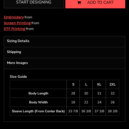
START DESIGNING
ADD TO CART
from
Embroidery
from
Screen Printing
from
DTF Printing
Sizing Details
Shipping
More Images
Size Guide
S
L
XL
2XL
Body Length
28
30
31
32
Body Width
18
22
24
26
Sleeve Length (From Center Back)
33 7/8
36 3/8
37 3/8
38 3/8