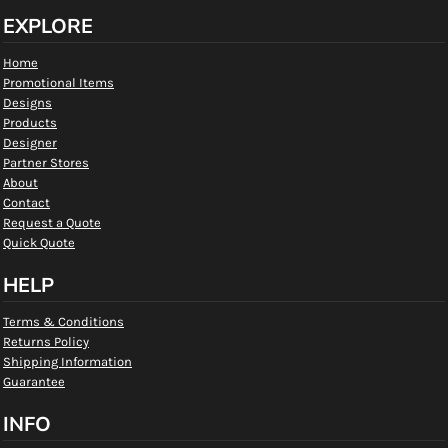
EXPLORE
Home
Promotional Items
Designs
Products
Designer
Partner Stores
About
Contact
Request a Quote
Quick Quote
HELP
Terms & Conditions
Returns Policy
Shipping Information
Guarantee
INFO