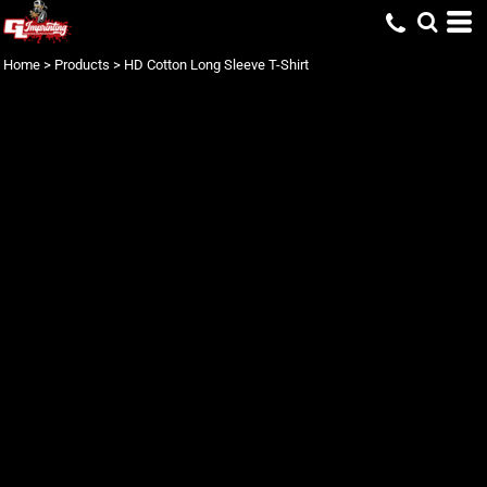
Home
>
Products
>
HD Cotton Long Sleeve T-Shirt