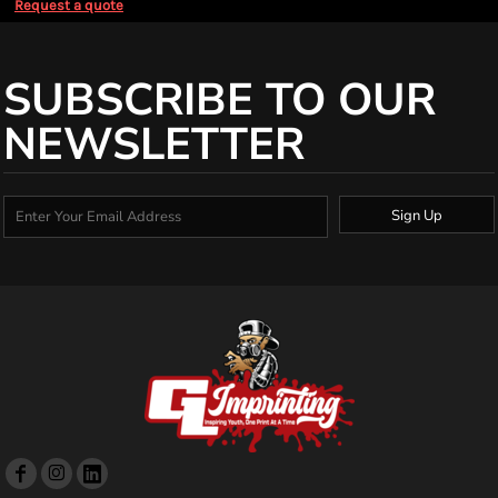
Request a quote
SUBSCRIBE TO OUR
NEWSLETTER
Sign Up