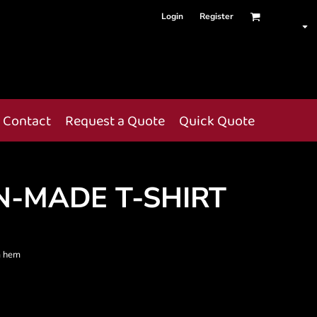
Login
Register
Contact
Request a Quote
Quick Quote
N-MADE T-SHIRT
m hem