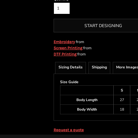
START DESIGNING
from
Embroidery
from
Screen Printing
from
DTF Printing
Sizing Details
Shipping
More Image
Size Guide
S
Body Length
27
Body Width
18
Request a quote