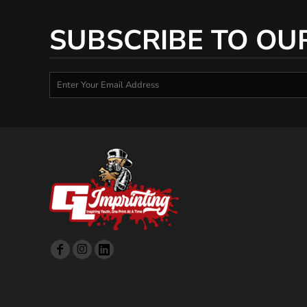
SUBSCRIBE TO OU