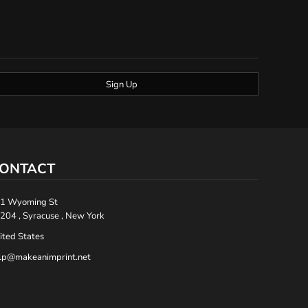
Sign Up
ONTACT
1 Wyoming St
204 , Syracuse , New York
ited States
lp@makeanimprint.net