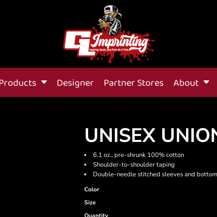
Products
Designer
Partner Stores
About
UNISEX UNIO
6.1 oz., pre-shrunk 100% cotton
Shoulder-to-shoulder taping
Double-needle stitched sleeves and botto
Color
Size
Quantity