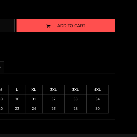
ADD TO CART
s
M
L
XL
2XL
3XL
4XL
28
30
31
32
33
34
20
22
24
26
28
30