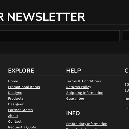
R NEWSLETTER
EXPLORE
HELP
C
Home
Terms & Conditions
10
Promotional Items
Returns Policy
13
Designs
Shipping Information
Products
Guarantee
Un
Designer
he
Partner Stores
INFO
About
Contact
Embroidery Information
Request a Quote