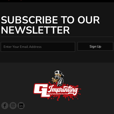
SUBSCRIBE TO OUR
NEWSLETTER
Sign Up