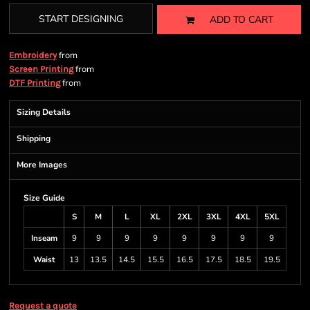
START DESIGNING
ADD TO CART
from
Embroidery
from
Screen Printing
from
DTF Printing
Sizing Details
Shipping
More Images
Size Guide
S
M
L
XL
2XL
3XL
4XL
5XL
Inseam
9
9
9
9
9
9
9
9
Waist
13
13.5
14.5
15.5
16.5
17.5
18.5
19.5
Request a quote