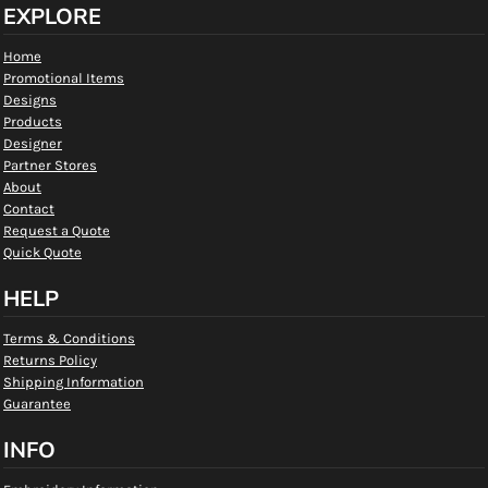
EXPLORE
Home
Promotional Items
Designs
Products
Designer
Partner Stores
About
Contact
Request a Quote
Quick Quote
HELP
Terms & Conditions
Returns Policy
Shipping Information
Guarantee
INFO