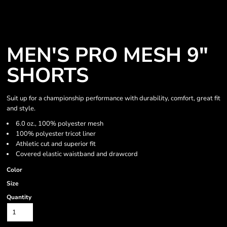
MEN'S PRO MESH 9"
SHORTS
Suit up for a championship performance with durability, comfort, great fit
and style.
6.0 oz., 100% polyester mesh
100% polyester tricot liner
Athletic cut and superior fit
Covered elastic waistband and drawcord
Color
Size
Quantity