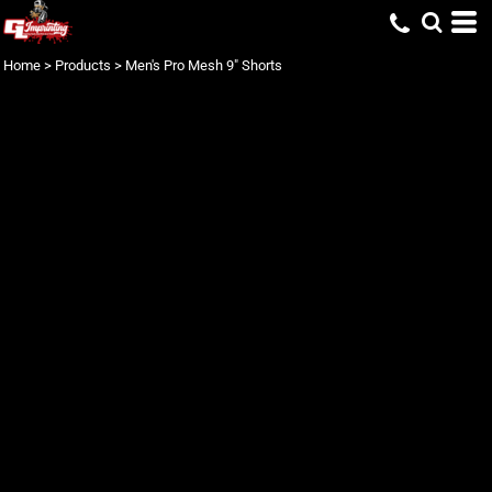
Home
>
Products
>
Men's Pro Mesh 9" Shorts