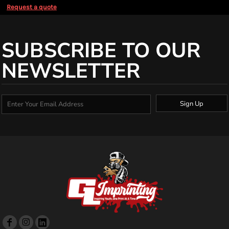
Request a quote
SUBSCRIBE TO OUR
NEWSLETTER
Sign Up