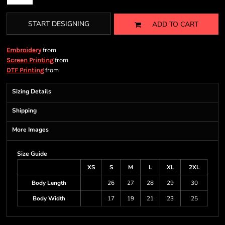
START DESIGNING
ADD TO CART
from
Embroidery
from
Screen Printing
from
DTF Printing
Sizing Details
Shipping
More Images
Size Guide
XS
S
M
L
XL
2XL
Body Length
26
27
28
29
30
Body Width
17
19
21
23
25