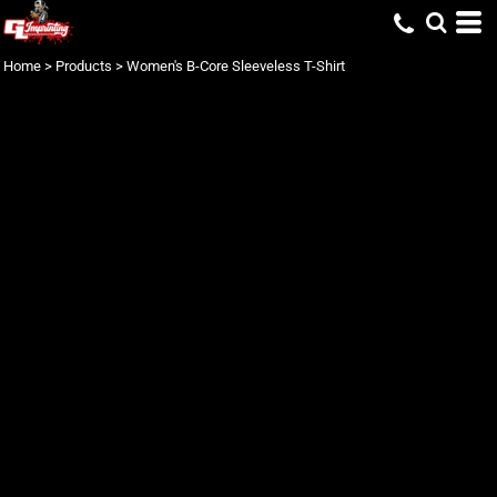
Home
>
Products
>
Women's B-Core Sleeveless T-Shirt