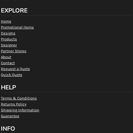
EXPLORE
Home
Promotional Items
Designs
Products
Designer
Partner Stores
About
Contact
Request a Quote
Quick Quote
HELP
Terms & Conditions
Returns Policy
Shipping Information
Guarantee
INFO