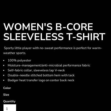
WOMEN'S B-CORE
SLEEVELESS T-SHIRT
Sporty little player with no-sweat performance is perfect for warm-
weather sports.
100% polyester
Moisture-management/anti-microbial performance fabric
Self-fabric collar, sleeveless lap V-neck
Double-needle stitched bottom hem with tack
Badger heat transfer logo on center back neck
Color
Size
Quantity