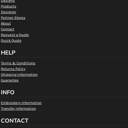
Designs
Products
Designer
Partner Stores
About
Contact
Request a Quote
Quick Quote
HELP
Terms & Conditions
Returns Policy
Shipping Information
Guarantee
INFO
Embroidery Information
Transfer Information
CONTACT