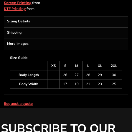
from
Screen Printing
from
DTF Printing
Sizing Details
Shipping
More Images
Size Guide
XS
S
M
L
XL
2XL
Body Length
26
27
28
29
30
Body Width
17
19
21
23
25
Request a quote
SUBSCRIBE TO OUR