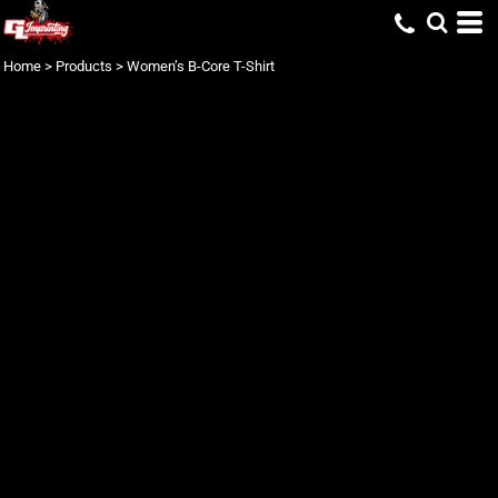
Home
>
Products
>
Women’s B-Core T-Shirt