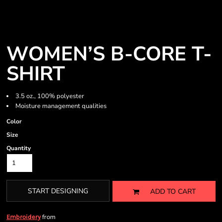
WOMEN’S B-CORE T-
SHIRT
3.5 oz., 100% polyester
Moisture management qualities
Color
Size
Quantity
START DESIGNING
ADD TO CART
from
Embroidery