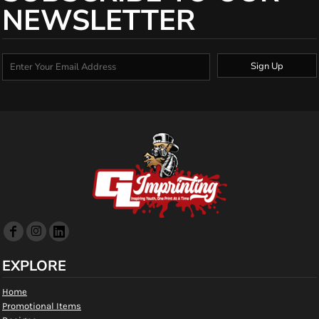
NEWSLETTER
Sign Up
EXPLORE
Home
Promotional Items