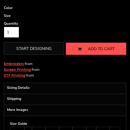
Color
Size
Quantity
START DESIGNING
ADD TO CART
from
Embroidery
from
Screen Printing
from
DTF Printing
Sizing Details
Shipping
More Images
Size Guide