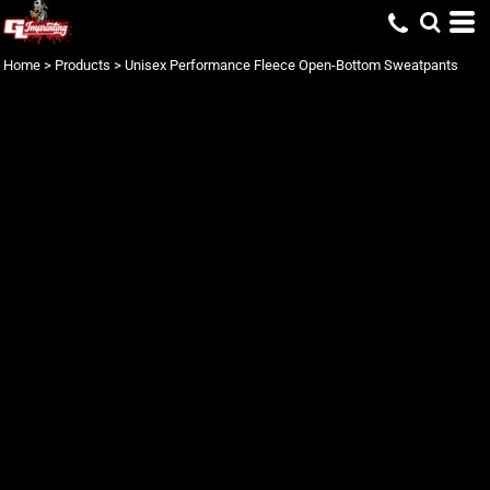
Home
>
Products
>
Unisex Performance Fleece Open-Bottom Sweatpants