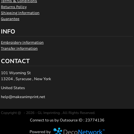
Terms & Conditions
Returns Policy
Shipping Information
Guarantee
INFO
Embroidery Information
Transfer Information
CONTACT
101 Wyoming St
13204 , Syracuse , New York
United States
help@makeanimprint.net
Copyright @ - 2026 - GL Imprinting , All Rights Reserved.
Connect to us by Outsource ID : 23774136
Powered by