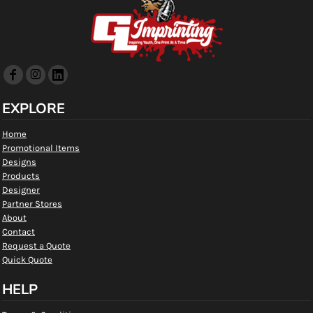
EXPLORE
Home
Promotional Items
Designs
Products
Designer
Partner Stores
About
Contact
Request a Quote
Quick Quote
HELP