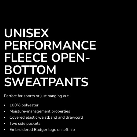
UNISEX
PERFORMANCE
FLEECE OPEN-
BOTTOM
SWEATPANTS
Perfect for sports or just hanging out.
100% polyester
Moisture-management properties
Covered elastic waistband and drawcord
Two side pockets
Embroidered Badger logo on left hip