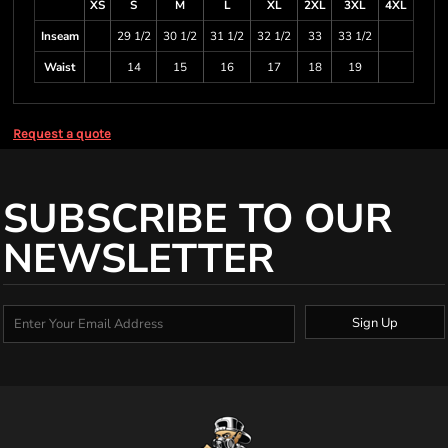
XS
S
M
L
XL
2XL
3XL
4XL
Inseam
29 1/2
30 1/2
31 1/2
32 1/2
33
33 1/2
Waist
14
15
16
17
18
19
Request a quote
SUBSCRIBE TO OUR
NEWSLETTER
Sign Up