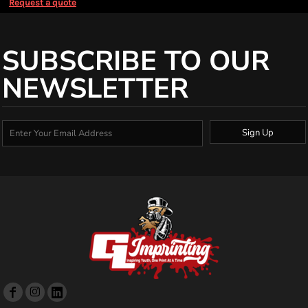
Request a quote
SUBSCRIBE TO OUR
NEWSLETTER
Sign Up