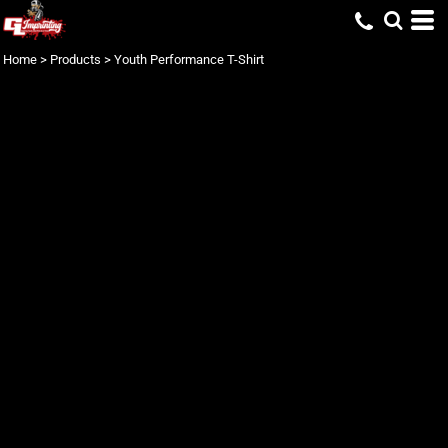
Home
>
Products
>
Youth Performance T-Shirt