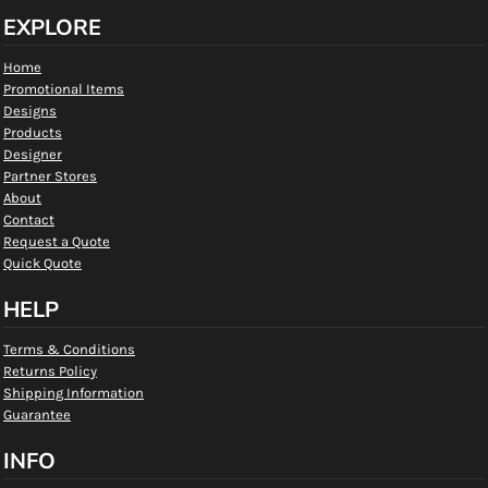
EXPLORE
Home
Promotional Items
Designs
Products
Designer
Partner Stores
About
Contact
Request a Quote
Quick Quote
HELP
Terms & Conditions
Returns Policy
Shipping Information
Guarantee
INFO