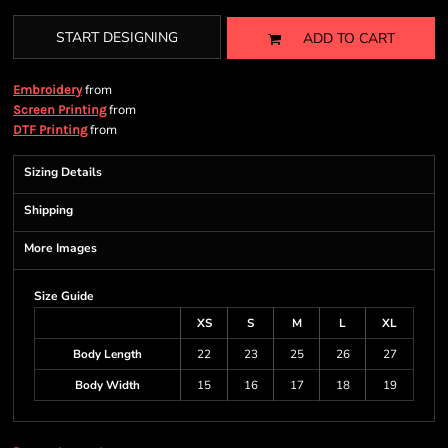
START DESIGNING
ADD TO CART
from
Embroidery
from
Screen Printing
from
DTF Printing
Sizing Details
Shipping
More Images
Size Guide
XS
S
M
L
XL
Body Length
22
23
25
26
27
Body Width
15
16
17
18
19