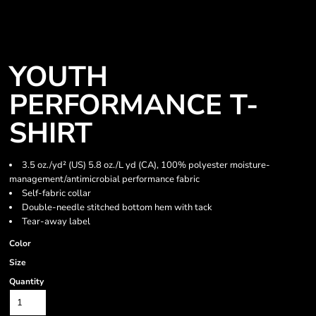
YOUTH
PERFORMANCE T-
SHIRT
3.5 oz./yd² (US) 5.8 oz./L yd (CA), 100% polyester moisture-
management/antimicrobial performance fabric
Self-fabric collar
Double-needle stitched bottom hem with tack
Tear-away label
Color
Size
Quantity