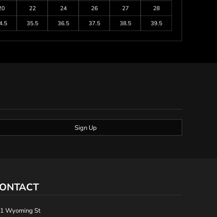
20
22
24
26
27
28
4.5
35.5
36.5
37.5
38.5
39.5
Sign Up
ONTACT
1 Wyoming St