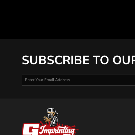
SUBSCRIBE TO OU