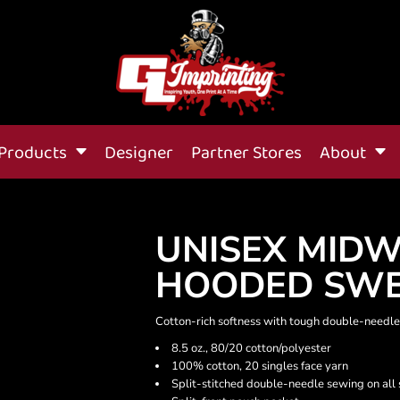
Products
Designer
Partner Stores
About
UNISEX MIDW
HOODED SWE
Cotton-rich softness with tough double-needle
8.5 oz., 80/20 cotton/polyester
100% cotton, 20 singles face yarn
Split-stitched double-needle sewing on all