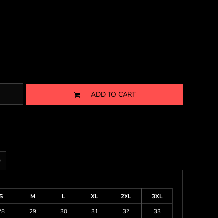
ADD TO CART
s
S
M
L
XL
2XL
3XL
28
29
30
31
32
33