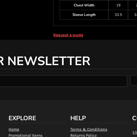
Chest Width
19
Sleeve Length
33.5
3
Request a quote
R NEWSLETTER
EXPLORE
HELP
C
Home
Terms & Conditions
10
Promotional Items
Returns Policy