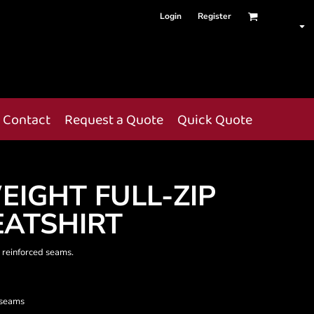
Login
Register
Contact
Request a Quote
Quick Quote
EIGHT FULL-ZIP
ATSHIRT
 reinforced seams.
 seams