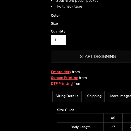
Split-front pouch pocket
Twill neck tape
Color
Size
Quantity
START DESIGNING
from
Embroidery
from
Screen Printing
from
DTF Printing
Sizing Details
Shipping
More Image
Size Guide
XS
Body Length
27