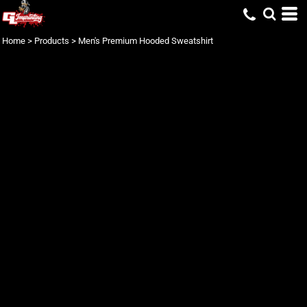
Home
>
Products
>
Men's Premium Hooded Sweatshirt