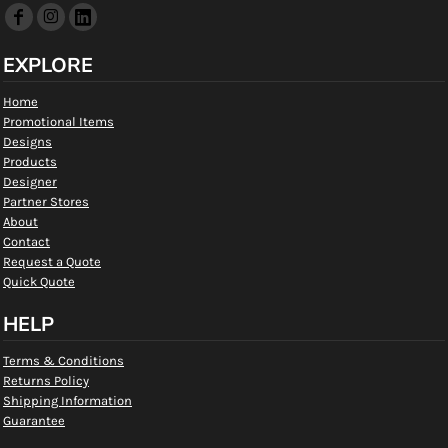
EXPLORE
Home
Promotional Items
Designs
Products
Designer
Partner Stores
About
Contact
Request a Quote
Quick Quote
HELP
Terms & Conditions
Returns Policy
Shipping Information
Guarantee