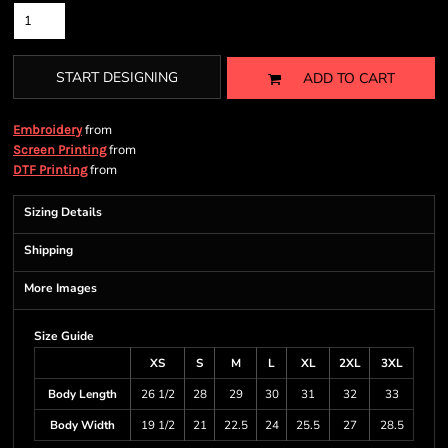
START DESIGNING
ADD TO CART
from
Embroidery
from
Screen Printing
from
DTF Printing
Sizing Details
Shipping
More Images
Size Guide
XS
S
M
L
XL
2XL
3XL
Body Length
26 1/2
28
29
30
31
32
33
Body Width
19 1/2
21
22.5
24
25.5
27
28.5