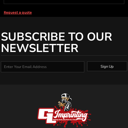
Request a quote
SUBSCRIBE TO OUR
NEWSLETTER
Sign Up