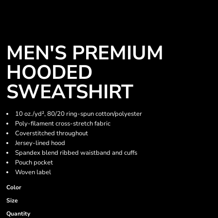
MEN'S PREMIUM
HOODED
SWEATSHIRT
10 oz./yd², 80/20 ring-spun cotton/polyester
Poly-filament cross-stretch fabric
Coverstitched throughout
Jersey-lined hood
Spandex blend ribbed waistband and cuffs
Pouch pocket
Woven label
Color
Size
Quantity